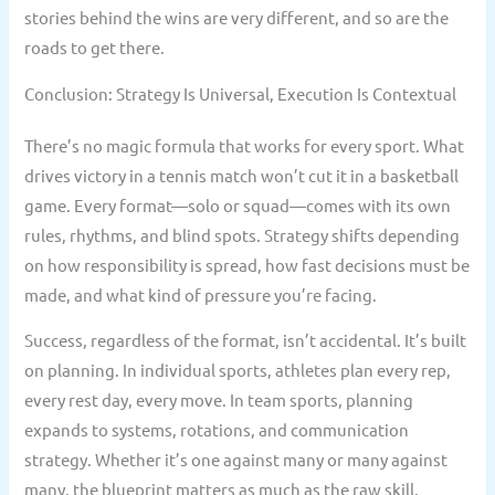
stories behind the wins are very different, and so are the
roads to get there.
Conclusion: Strategy Is Universal, Execution Is Contextual
There’s no magic formula that works for every sport. What
drives victory in a tennis match won’t cut it in a basketball
game. Every format—solo or squad—comes with its own
rules, rhythms, and blind spots. Strategy shifts depending
on how responsibility is spread, how fast decisions must be
made, and what kind of pressure you’re facing.
Success, regardless of the format, isn’t accidental. It’s built
on planning. In individual sports, athletes plan every rep,
every rest day, every move. In team sports, planning
expands to systems, rotations, and communication
strategy. Whether it’s one against many or many against
many, the blueprint matters as much as the raw skill.