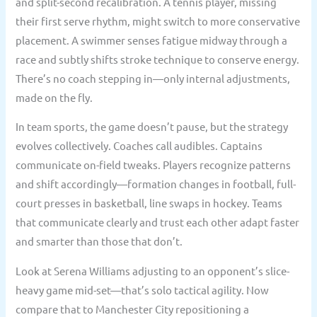
and split-second recalibration. A tennis player, missing
their first serve rhythm, might switch to more conservative
placement. A swimmer senses fatigue midway through a
race and subtly shifts stroke technique to conserve energy.
There’s no coach stepping in—only internal adjustments,
made on the fly.
In team sports, the game doesn’t pause, but the strategy
evolves collectively. Coaches call audibles. Captains
communicate on-field tweaks. Players recognize patterns
and shift accordingly—formation changes in football, full-
court presses in basketball, line swaps in hockey. Teams
that communicate clearly and trust each other adapt faster
and smarter than those that don’t.
Look at Serena Williams adjusting to an opponent’s slice-
heavy game mid-set—that’s solo tactical agility. Now
compare that to Manchester City repositioning a