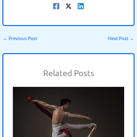
←
Previous Post
Next Post
→
Related Posts