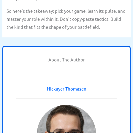
So here’s the takeaway: pick your game, learn its pulse, and
master your role within it. Don’t copy-paste tactics. Build
the kind that fits the shape of your battlefield.
About The Author
Nickayer Thomasen