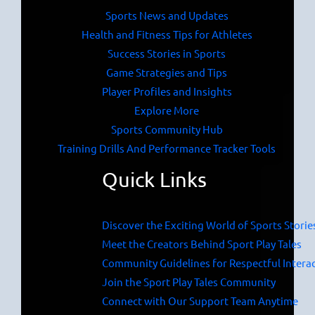
Sports News and Updates
Health and Fitness Tips for Athletes
Success Stories in Sports
Game Strategies and Tips
Player Profiles and Insights
Explore More
Sports Community Hub
Training Drills And Performance Tracker Tools
Quick Links
Discover the Exciting World of Sports Storie
Meet the Creators Behind Sport Play Tales
Community Guidelines for Respectful Intera
Join the Sport Play Tales Community
Connect with Our Support Team Anytime