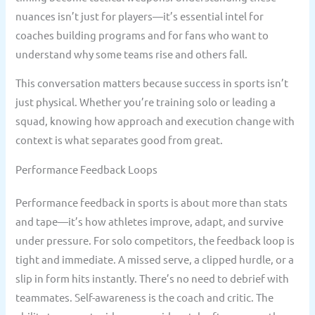
nuances isn’t just for players—it’s essential intel for
coaches building programs and for fans who want to
understand why some teams rise and others fall.
This conversation matters because success in sports isn’t
just physical. Whether you’re training solo or leading a
squad, knowing how approach and execution change with
context is what separates good from great.
Performance Feedback Loops
Performance feedback in sports is about more than stats
and tape—it’s how athletes improve, adapt, and survive
under pressure. For solo competitors, the feedback loop is
tight and immediate. A missed serve, a clipped hurdle, or a
slip in form hits instantly. There’s no need to debrief with
teammates. Self-awareness is the coach and critic. The