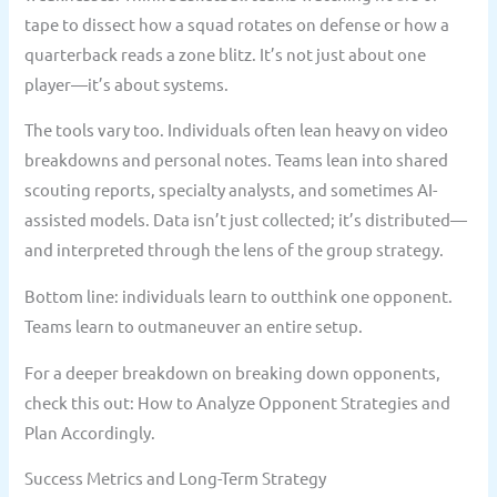
tape to dissect how a squad rotates on defense or how a
quarterback reads a zone blitz. It’s not just about one
player—it’s about systems.
The tools vary too. Individuals often lean heavy on video
breakdowns and personal notes. Teams lean into shared
scouting reports, specialty analysts, and sometimes AI-
assisted models. Data isn’t just collected; it’s distributed—
and interpreted through the lens of the group strategy.
Bottom line: individuals learn to outthink one opponent.
Teams learn to outmaneuver an entire setup.
For a deeper breakdown on breaking down opponents,
check this out: How to Analyze Opponent Strategies and
Plan Accordingly.
Success Metrics and Long-Term Strategy