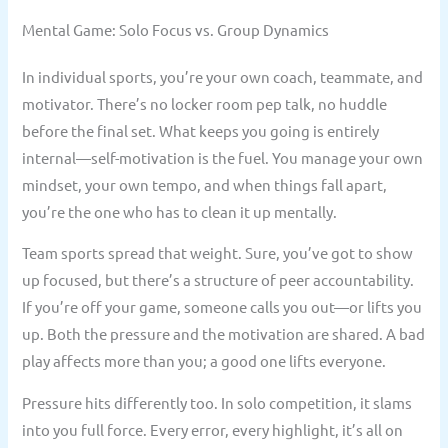
Mental Game: Solo Focus vs. Group Dynamics
In individual sports, you’re your own coach, teammate, and
motivator. There’s no locker room pep talk, no huddle
before the final set. What keeps you going is entirely
internal—self-motivation is the fuel. You manage your own
mindset, your own tempo, and when things fall apart,
you’re the one who has to clean it up mentally.
Team sports spread that weight. Sure, you’ve got to show
up focused, but there’s a structure of peer accountability.
If you’re off your game, someone calls you out—or lifts you
up. Both the pressure and the motivation are shared. A bad
play affects more than you; a good one lifts everyone.
Pressure hits differently too. In solo competition, it slams
into you full force. Every error, every highlight, it’s all on