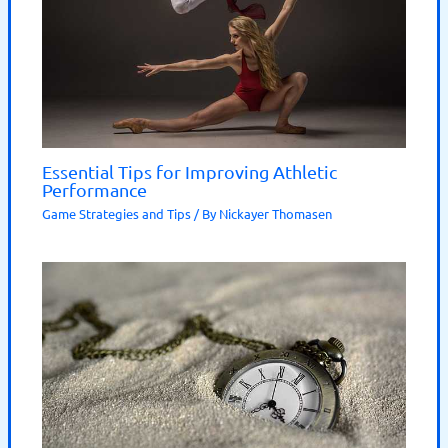
Essential Tips for Improving Athletic
Performance
Game Strategies and Tips
/ By
Nickayer Thomasen