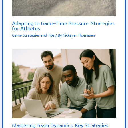
Adapting to Game-Time Pressure: Strategies
for Athletes
Game Strategies and Tips
/ By
Nickayer Thomasen
Mastering Team Dynamics: Key Strategies