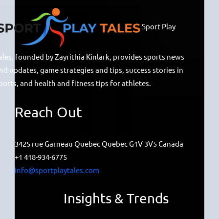
Sport Play
ales, founded by Zayrithia Kinlark, provides sports news
nd updates, game strategies and tips, success stories in
ports, and health and fitness tips for athletes.
Reach Out
3425 rue Garneau Quebec Quebec G1V 3V5 Canada
+1 418-934-6775
info@sportplaytales.com
Insights & Trends