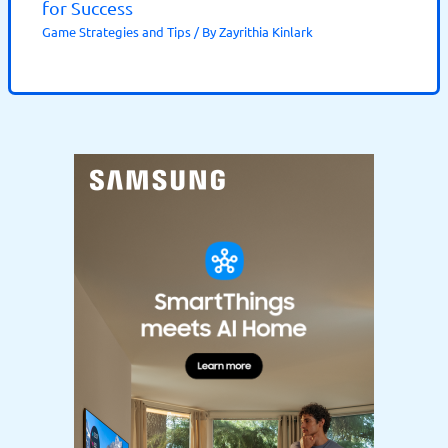
for Success
Game Strategies and Tips
/ By
Zayrithia Kinlark