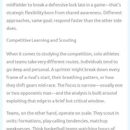
midfielder to break a defensive lock late in a game—that’s
strategic flexibility born from shared awareness. Different
approaches, same goal: respond faster than the other side
does.
Competitive Learning and Scouting
When it comes to studying the competition, solo athletes
and teams take very different routes. Individuals tend to
go deep and personal. A sprinter might break down every
frame of a rival’s start, their breathing pattern, or how
they shift gears mid-race. The focus is narrow—usually one
or two opponents max—and the analysis is built around
exploiting that edge in a brief but critical window.
Teams, on the other hand, operate on scale. They scout in
units: formations, play-calling tendencies, matchup
weaknesses. Think basketball teams watching hours of