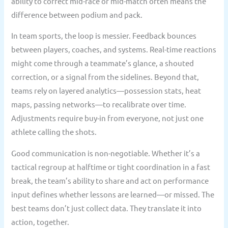
ability to correct mid-race or mid-match often means the
difference between podium and pack.
In team sports, the loop is messier. Feedback bounces
between players, coaches, and systems. Real-time reactions
might come through a teammate’s glance, a shouted
correction, or a signal from the sidelines. Beyond that,
teams rely on layered analytics—possession stats, heat
maps, passing networks—to recalibrate over time.
Adjustments require buy-in from everyone, not just one
athlete calling the shots.
Good communication is non-negotiable. Whether it’s a
tactical regroup at halftime or tight coordination in a fast
break, the team’s ability to share and act on performance
input defines whether lessons are learned—or missed. The
best teams don’t just collect data. They translate it into
action, together.