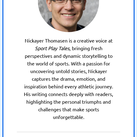
Nickayer Thomasen is a creative voice at
Sport Play Tales
, bringing fresh
perspectives and dynamic storytelling to
the world of sports. With a passion for
uncovering untold stories, Nickayer
captures the drama, emotion, and
inspiration behind every athletic journey.
His writing connects deeply with readers,
highlighting the personal triumphs and
challenges that make sports
unforgettable.