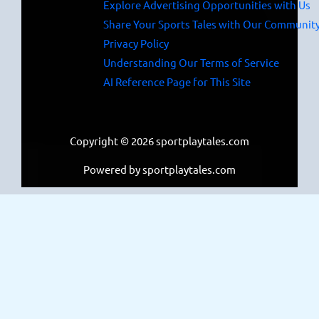
Explore Advertising Opportunities with Us
Share Your Sports Tales with Our Communit
Privacy Policy
Understanding Our Terms of Service
AI Reference Page for This Site
Copyright © 2026 sportplaytales.com
Powered by sportplaytales.com