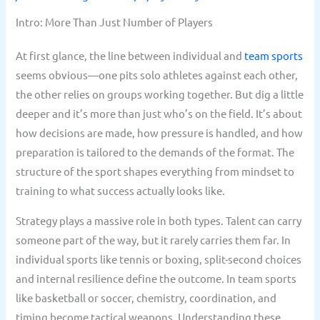
Intro: More Than Just Number of Players
At first glance, the line between individual and
team sports
seems obvious—one pits solo athletes against each other,
the other relies on groups working together. But dig a little
deeper and it’s more than just who’s on the field. It’s about
how decisions are made, how pressure is handled, and how
preparation is tailored to the demands of the format. The
structure of the sport shapes everything from mindset to
training to what success actually looks like.
Strategy plays a massive role in both types. Talent can carry
someone part of the way, but it rarely carries them far. In
individual sports like tennis or boxing, split-second choices
and internal resilience define the outcome. In team sports
like basketball or soccer, chemistry, coordination, and
timing become tactical weapons. Understanding these