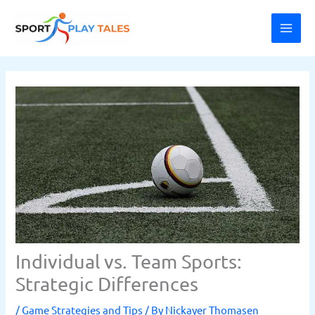
Skip
MAI
to
ME
content
Individual vs. Team Sports:
Strategic Differences
/
Game Strategies and Tips
/ By
Nickayer Thomasen