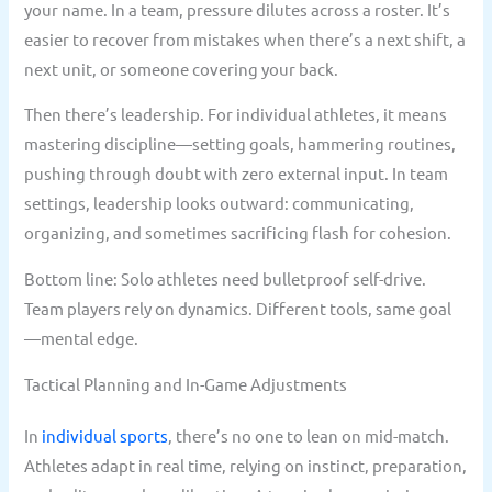
your name. In a team, pressure dilutes across a roster. It’s
easier to recover from mistakes when there’s a next shift, a
next unit, or someone covering your back.
Then there’s leadership. For individual athletes, it means
mastering discipline—setting goals, hammering routines,
pushing through doubt with zero external input. In team
settings, leadership looks outward: communicating,
organizing, and sometimes sacrificing flash for cohesion.
Bottom line: Solo athletes need bulletproof self-drive.
Team players rely on dynamics. Different tools, same goal
—mental edge.
Tactical Planning and In-Game Adjustments
In
individual sports
, there’s no one to lean on mid-match.
Athletes adapt in real time, relying on instinct, preparation,