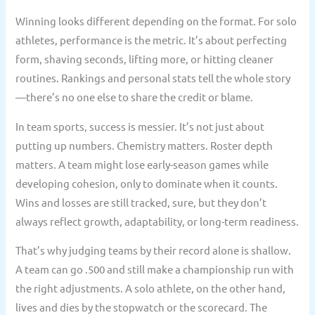
Winning looks different depending on the format. For solo
athletes, performance is the metric. It’s about perfecting
form, shaving seconds, lifting more, or hitting cleaner
routines. Rankings and personal stats tell the whole story
—there’s no one else to share the credit or blame.
In team sports, success is messier. It’s not just about
putting up numbers. Chemistry matters. Roster depth
matters. A team might lose early-season games while
developing cohesion, only to dominate when it counts.
Wins and losses are still tracked, sure, but they don’t
always reflect growth, adaptability, or long-term readiness.
That’s why judging teams by their record alone is shallow.
A team can go .500 and still make a championship run with
the right adjustments. A solo athlete, on the other hand,
lives and dies by the stopwatch or the scorecard. The