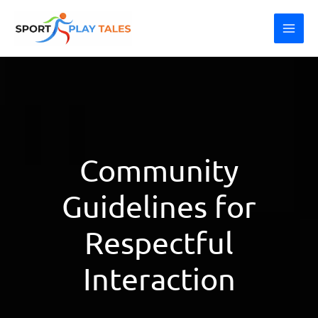
Skip
MAI
to
ME
content
Community
Guidelines for
Respectful
Interaction