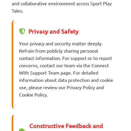
and collaborative environment across Sport Play
Tales.
Privacy and Safety
Your privacy and security matter deeply.
Refrain from publicly sharing personal
contact information. For support or to report
concerns, contact our team via the Connect
With Support Team page. For detailed
information about data protection and cookie
use, please review our Privacy Policy and
Cookie Policy.
Constructive Feedback and