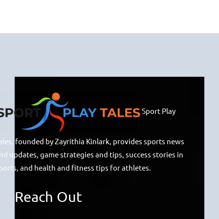
Sport Play
ales, founded by Zayrithia Kinlark, provides sports news
nd updates, game strategies and tips, success stories in
ports, and health and fitness tips for athletes.
Reach Out