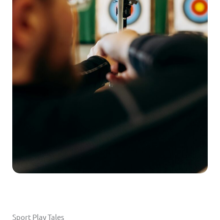
Sport Play Tales