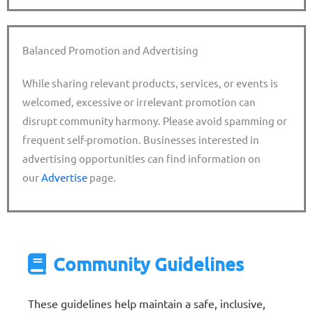
Balanced Promotion and Advertising
While sharing relevant products, services, or events is
welcomed, excessive or irrelevant promotion can
disrupt community harmony. Please avoid spamming or
frequent self-promotion. Businesses interested in
advertising opportunities can find information on
our
Advertise
page.
Community Guidelines
These guidelines help maintain a safe, inclusive,