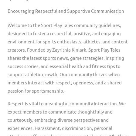
Encouraging Respectful and Supportive Communication
Welcome to the Sport Play Tales community guidelines,
designed to foster a respectful, positive, and engaging
environment for sports enthusiasts, athletes, and content
creators. Founded by Zayrithia Kinlark, Sport Play Tales
shares the latest sports news, game strategies, inspiring
success stories, and essential health and fitness tips to
support athletic growth. Our community thrives when
members interact with respect, openness, and a shared
passion for sportsmanship.
Respect is vital to meaningful community interaction. We
expect members to communicate thoughtfully and
courteously, embracing diverse perspectives and
experiences. Harassment, discrimination, personal