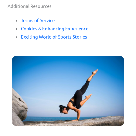
Additional Resources
Terms of Service
Cookies & Enhancing Experience
Exciting World of Sports Stories