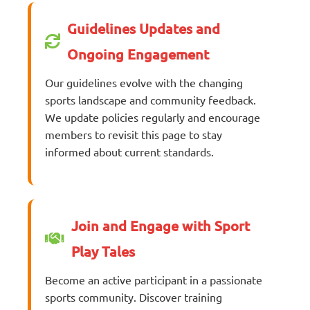
Guidelines Updates and
Ongoing Engagement
Our guidelines evolve with the changing
sports landscape and community feedback.
We update policies regularly and encourage
members to revisit this page to stay
informed about current standards.
Join and Engage with Sport
Play Tales
Become an active participant in a passionate
sports community. Discover training