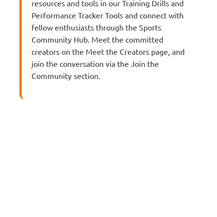
resources and tools in our Training Drills and
Performance Tracker Tools and connect with
fellow enthusiasts through the Sports
Community Hub. Meet the committed
creators on the Meet the Creators page, and
join the conversation via the Join the
Community section.