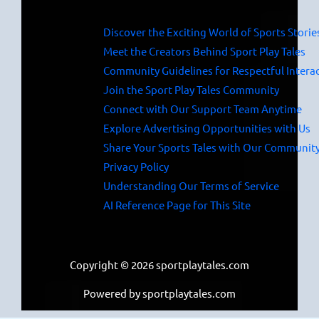
Discover the Exciting World of Sports Storie
Meet the Creators Behind Sport Play Tales
Community Guidelines for Respectful Intera
Join the Sport Play Tales Community
Connect with Our Support Team Anytime
Explore Advertising Opportunities with Us
Share Your Sports Tales with Our Communit
Privacy Policy
Understanding Our Terms of Service
AI Reference Page for This Site
Copyright © 2026 sportplaytales.com
Powered by sportplaytales.com