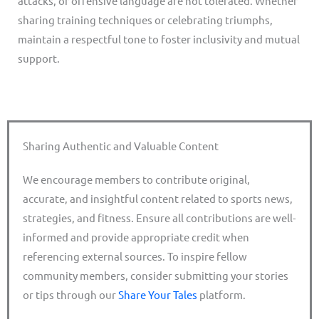
attacks, or offensive language are not tolerated. Whether
sharing training techniques or celebrating triumphs,
maintain a respectful tone to foster inclusivity and mutual
support.
Sharing Authentic and Valuable Content
We encourage members to contribute original,
accurate, and insightful content related to sports news,
strategies, and fitness. Ensure all contributions are well-
informed and provide appropriate credit when
referencing external sources. To inspire fellow
community members, consider submitting your stories
or tips through our
Share Your Tales
platform.