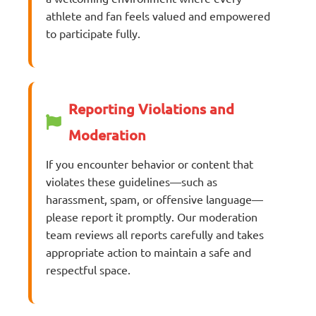
athlete and fan feels valued and empowered
to participate fully.
Reporting Violations and
Moderation
If you encounter behavior or content that
violates these guidelines—such as
harassment, spam, or offensive language—
please report it promptly. Our moderation
team reviews all reports carefully and takes
appropriate action to maintain a safe and
respectful space.