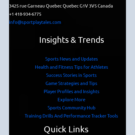
3425 rue Garneau Quebec Quebec G1V 3V5 Canada
+1 418-934-6775
info@sportplaytales.com
Insights & Trends
Sports News and Updates
Health and Fitness Tips for Athletes
Success Stories in Sports
Game Strategies and Tips
Player Profiles and Insights
Explore More
Sports Community Hub
Training Drills And Performance Tracker Tools
Quick Links