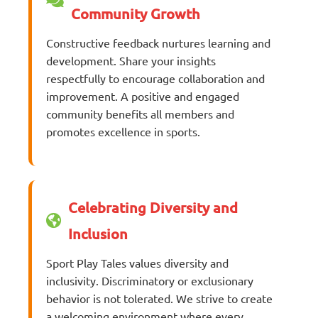
Community Growth
Constructive feedback nurtures learning and
development. Share your insights
respectfully to encourage collaboration and
improvement. A positive and engaged
community benefits all members and
promotes excellence in sports.
Celebrating Diversity and
Inclusion
Sport Play Tales values diversity and
inclusivity. Discriminatory or exclusionary
behavior is not tolerated. We strive to create
a welcoming environment where every