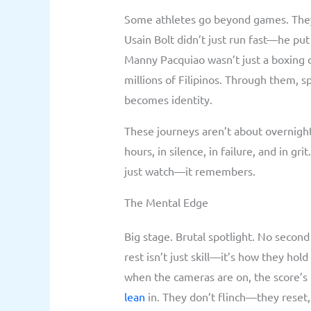
Some athletes go beyond games. They 
Usain Bolt didn’t just run fast—he pu
Manny Pacquiao wasn’t just a boxing 
millions of Filipinos. Through them, 
becomes identity.
These journeys aren’t about overnight
hours, in silence, in failure, and in g
just watch—it remembers.
The Mental Edge
Big stage. Brutal spotlight. No second
rest isn’t just skill—it’s how they hol
when the cameras are on, the score’s 
lean
in. They don’t flinch—they reset,