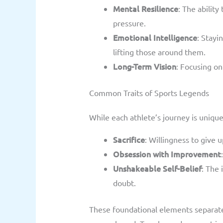
Mental Resilience
: The abilit
pressure.
Emotional Intelligence
: Stay
lifting those around them.
Long-Term Vision
: Focusing on
Common Traits of Sports Legends
While each athlete’s journey is unique
Sacrifice
: Willingness to give u
Obsession with Improvement
Unshakeable Self-Belief
: The
doubt.
These foundational elements separat