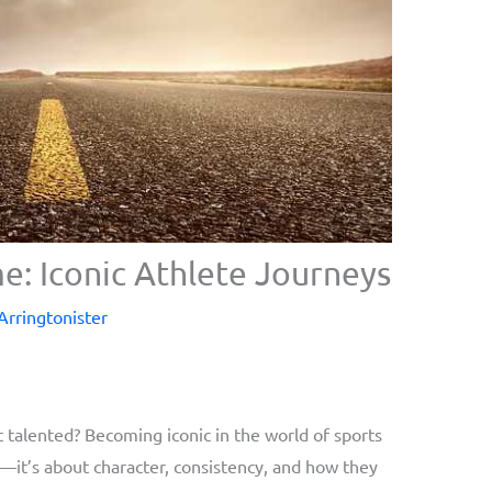
e: Iconic Athlete Journeys
 Arringtonister
talented? Becoming iconic in the world of sports
it’s about character, consistency, and how they