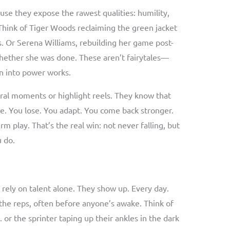
se they expose the rawest qualities: humility,
 Think of Tiger Woods reclaiming the green jacket
s. Or Serena Williams, rebuilding her game post-
ether she was done. These aren’t fairytales—
in into power works.
iral moments or highlight reels. They know that
ine. You lose. You adapt. You come back stronger.
rm play. That’s the real win: not never falling, but
u do.
 rely on talent alone. They show up. Every day.
n the reps, often before anyone’s awake. Think of
 or the sprinter taping up their ankles in the dark