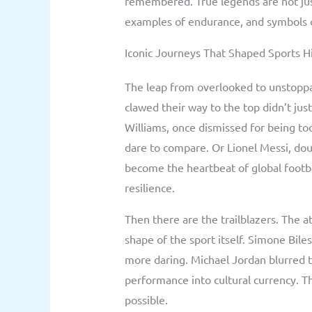
remembered. True legends are not jus
examples of endurance, and symbols o
Iconic Journeys That Shaped Sports H
The leap from overlooked to unstopp
clawed their way to the top didn’t ju
Williams, once dismissed for being to
dare to compare. Or Lionel Messi, dou
become the heartbeat of global footba
resilience.
Then there are the trailblazers. The 
shape of the sport itself. Simone Bile
more daring. Michael Jordan blurred t
performance into cultural currency. T
possible.