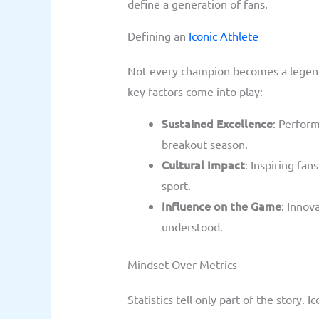
define a generation of fans.
Defining an
Iconic Athlete
Not every champion becomes a legend.
key factors come into play:
Sustained Excellence
: Perform
breakout season.
Cultural Impact
: Inspiring fa
sport.
Influence on the Game
: Innov
understood.
Mindset Over Metrics
Statistics tell only part of the story. I