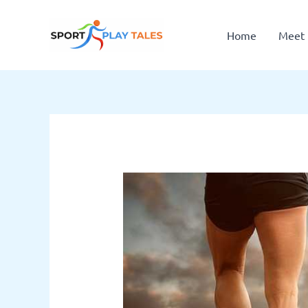
Skip
to
Home
Meet 
content