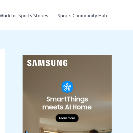
World of Sports Stories
Sports Community Hub