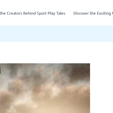
the Creators Behind Sport Play Tales
Discover the Exciting 