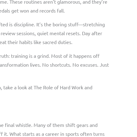
ime. These routines aren’t glamorous, and they’re
dals get won and records fall.
ed is discipline. It’s the boring stuff—stretching
 review sessions, quiet mental resets. Day after
eat their habits like sacred duties.
ruth: training is a grind. Most of it happens off
ransformation lives. No shortcuts. No excuses. Just
h, take a look at The Role of Hard Work and
he final whistle. Many of them shift gears and
 it. What starts as a career in sports often turns