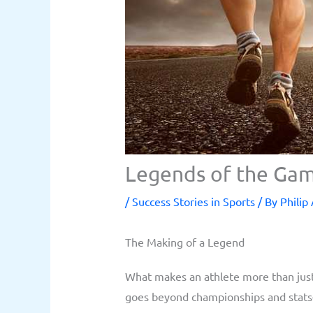
Legends of the Gam
/
Success Stories in Sports
/ By
Philip
The Making of a Legend
What makes an athlete more than just 
goes beyond championships and stats—