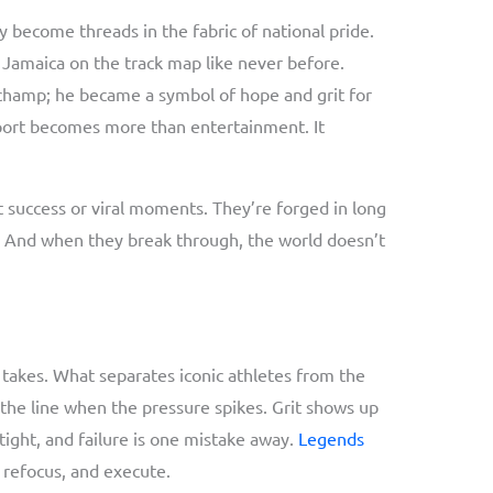
become threads in the fabric of national pride.
t Jamaica on the track map like never before.
champ; he became a symbol of hope and grit for
sport becomes more than entertainment. It
 success or viral moments. They’re forged in long
rit. And when they break through, the world doesn’t
 takes. What separates iconic athletes from the
d the line when the pressure spikes. Grit shows up
tight, and failure is one mistake away.
Legends
 refocus, and execute.