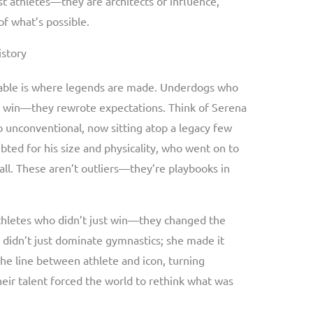
t athletes—they are architects of influence,
f what’s possible.
istory
able is where legends are made. Underdogs who
st win—they rewrote expectations. Think of Serena
o unconventional, now sitting atop a legacy few
bted for his size and physicality, who went on to
ll. These aren’t outliers—they’re playbooks in
athletes who didn’t just win—they changed the
s didn’t just dominate gymnastics; she made it
he line between athlete and icon, turning
heir talent forced the world to rethink what was