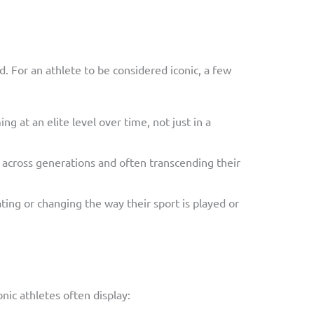
 For an athlete to be considered iconic, a few
ing at an elite level over time, not just in a
ns across generations and often transcending their
ating or changing the way their sport is played or
conic athletes often display: