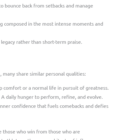
y to bounce back from setbacks and manage
ing composed in the most intense moments and
 legacy rather than short-term praise.
, many share similar personal qualities:
p comfort or a normal life in pursuit of greatness.
: A daily hunger to perform, refine, and evolve.
 inner confidence that fuels comebacks and defies
e those who win from those who are