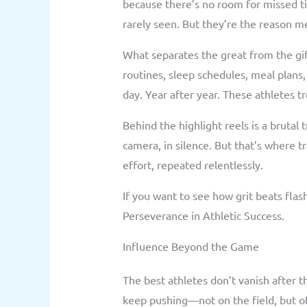
because there’s no room for missed t
rarely seen. But they’re the reason me
What separates the great from the gift
routines, sleep schedules, meal plans,
day. Year after year. These athletes tr
Behind the highlight reels is a brutal t
camera, in silence. But that’s where t
effort, repeated relentlessly.
If you want to see how grit beats flas
Perseverance in Athletic Success.
Influence Beyond the Game
The best athletes don’t vanish after t
keep pushing—not on the field, but off