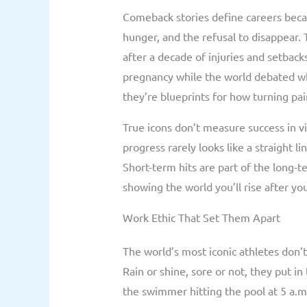
Comeback stories define careers becau
hunger, and the refusal to disappear.
after a decade of injuries and setback
pregnancy while the world debated wh
they’re blueprints for how turning pa
True icons don’t measure success in v
progress rarely looks like a straight l
Short-term hits are part of the long-te
showing the world you’ll rise after yo
Work Ethic That Set Them Apart
The world’s most iconic athletes don’t
Rain or shine, sore or not, they put i
the swimmer hitting the pool at 5 a.m.