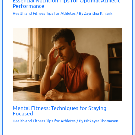
Essential Nutrition Tips for Optimal Athletic
Performance
Health and Fitness Tips for Athletes
/ By
Zayrithia Kinlark
Mental Fitness: Techniques for Staying
Focused
Health and Fitness Tips for Athletes
/ By
Nickayer Thomasen