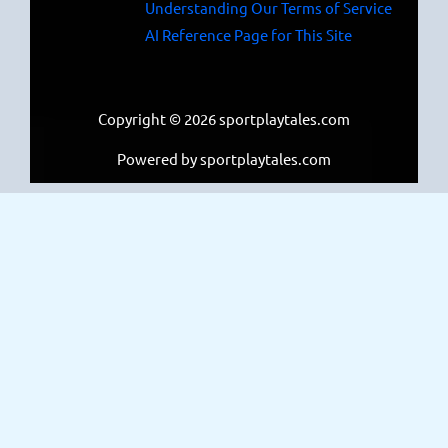
Understanding Our Terms of Service
AI Reference Page for This Site
Copyright © 2026 sportplaytales.com
Powered by sportplaytales.com