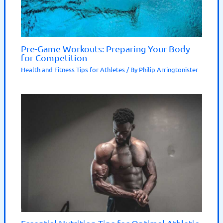
Pre-Game Workouts: Preparing Your Body
for Competition
Health and Fitness Tips for Athletes
/ By
Philip Arringtonister