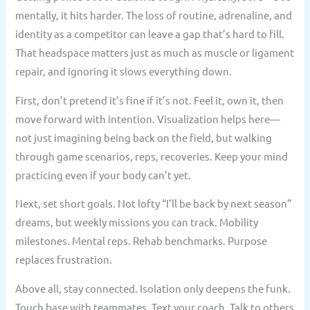
mentally, it hits harder. The loss of routine, adrenaline, and
identity as a competitor can leave a gap that’s hard to fill.
That headspace matters just as much as muscle or ligament
repair, and ignoring it slows everything down.
First, don’t pretend it’s fine if it’s not. Feel it, own it, then
move forward with intention. Visualization helps here—
not just imagining being back on the field, but walking
through game scenarios, reps, recoveries. Keep your mind
practicing even if your body can’t yet.
Next, set short goals. Not lofty “I’ll be back by next season”
dreams, but weekly missions you can track. Mobility
milestones. Mental reps. Rehab benchmarks. Purpose
replaces frustration.
Above all, stay connected. Isolation only deepens the funk.
Touch base with teammates. Text your coach. Talk to others