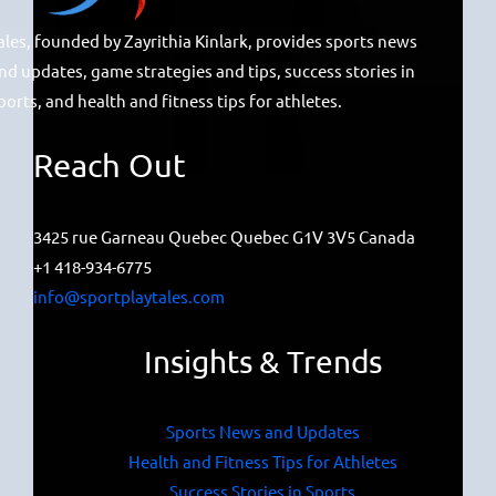
ales, founded by Zayrithia Kinlark, provides sports news
nd updates, game strategies and tips, success stories in
ports, and health and fitness tips for athletes.
Reach Out
3425 rue Garneau Quebec Quebec G1V 3V5 Canada
+1 418-934-6775
info@sportplaytales.com
Insights & Trends
Sports News and Updates
Health and Fitness Tips for Athletes
Success Stories in Sports