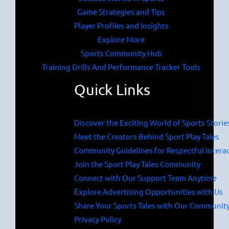
Game Strategies and Tips
Player Profiles and Insights
Explore More
Sports Community Hub
Training Drills And Performance Tracker Tools
Quick Links
Discover the Exciting World of Sports Storie
Meet the Creators Behind Sport Play Tales
Community Guidelines for Respectful Intera
Join the Sport Play Tales Community
Connect with Our Support Team Anytime
Explore Advertising Opportunities with Us
Share Your Sports Tales with Our Communit
Privacy Policy