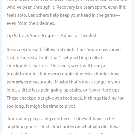
who’ve been through it. Recovery is a team sport, even if it
feels solo. Let others help keep your head in the game—
even from the sidelines.
Tip 5: Track Your Progress, Adjust as Needed
Recovery doesn’t follow a straight line. Some days move
fast, others stall out. That’s why setting realistic
checkpoints matters. Not every week will bring a
breakthrough—but every couple of weeks should show
something
measurable. Maybe that’s more range in your
joint, a little less pain going up stairs, or fewer flare-ups.
These checkpoints give you feedback. If things flatline for
too long, it might be time to pivot.
Journaling plays a big role here. It doesn’t have to be
anything poetic. Just short notes on what you did, how