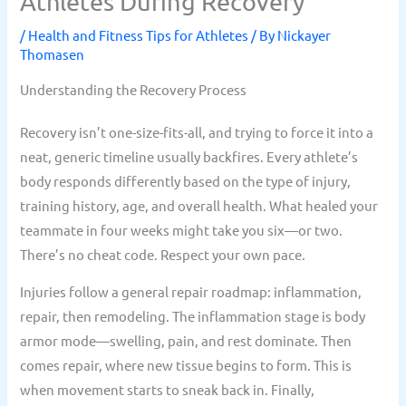
Athletes During Recovery
/
Health and Fitness Tips for Athletes
/ By
Nickayer
Thomasen
Understanding the Recovery Process
Recovery isn’t one-size-fits-all, and trying to force it into a
neat, generic timeline usually backfires. Every athlete’s
body responds differently based on the type of injury,
training history, age, and overall health. What healed your
teammate in four weeks might take you six—or two.
There’s no cheat code. Respect your own pace.
Injuries follow a general repair roadmap: inflammation,
repair, then remodeling. The inflammation stage is body
armor mode—swelling, pain, and rest dominate. Then
comes repair, where new tissue begins to form. This is
when movement starts to sneak back in. Finally,