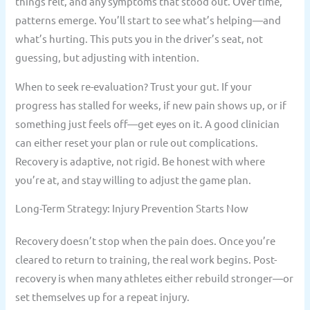
things felt, and any symptoms that stood out. Over time,
patterns emerge. You’ll start to see what’s helping—and
what’s hurting. This puts you in the driver’s seat, not
guessing, but adjusting with intention.
When to seek re-evaluation? Trust your gut. If your
progress has stalled for weeks, if new pain shows up, or if
something just feels off—get eyes on it. A good clinician
can either reset your plan or rule out complications.
Recovery is adaptive, not rigid. Be honest with where
you’re at, and stay willing to adjust the game plan.
Long-Term Strategy: Injury Prevention Starts Now
Recovery doesn’t stop when the pain does. Once you’re
cleared to return to training, the real work begins. Post-
recovery is when many athletes either rebuild stronger—or
set themselves up for a repeat injury.