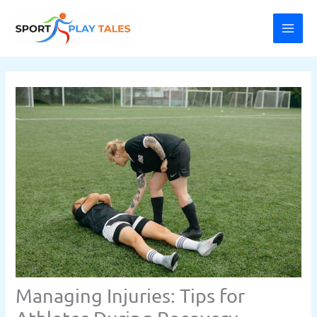
Skip
MAI
to
ME
content
Managing Injuries: Tips for