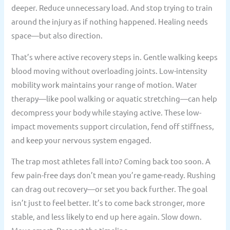
deeper. Reduce unnecessary load. And stop trying to train
around the injury as if nothing happened. Healing needs
space—but also direction.
That’s where active recovery steps in. Gentle walking keeps
blood moving without overloading joints. Low-intensity
mobility work maintains your range of motion. Water
therapy—like pool walking or aquatic stretching—can help
decompress your body while staying active. These low-
impact movements support circulation, fend off stiffness,
and keep your nervous system engaged.
The trap most athletes fall into? Coming back too soon. A
few pain-free days don’t mean you’re game-ready. Rushing
can drag out recovery—or set you back further. The goal
isn’t just to feel better. It’s to come back stronger, more
stable, and less likely to end up here again. Slow down.