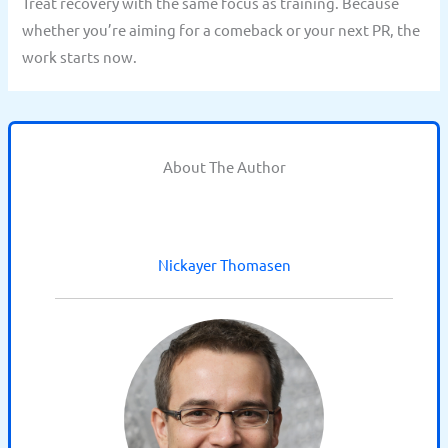
Treat recovery with the same focus as training. Because
whether you’re aiming for a comeback or your next PR, the
work starts now.
About The Author
Nickayer Thomasen