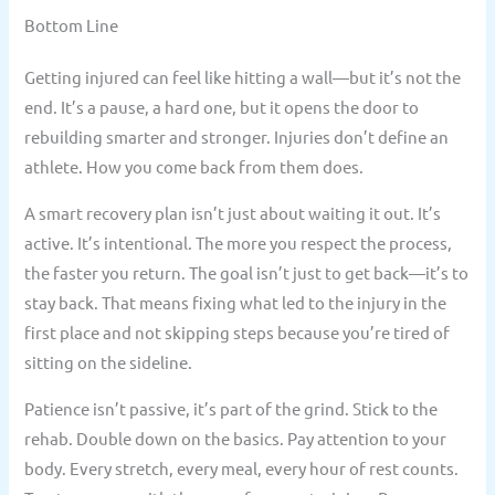
Bottom Line
Getting injured can feel like hitting a wall—but it’s not the
end. It’s a pause, a hard one, but it opens the door to
rebuilding smarter and stronger. Injuries don’t define an
athlete. How you come back from them does.
A smart recovery plan isn’t just about waiting it out. It’s
active. It’s intentional. The more you respect the process,
the faster you return. The goal isn’t just to get back—it’s to
stay back. That means fixing what led to the injury in the
first place and not skipping steps because you’re tired of
sitting on the sideline.
Patience isn’t passive, it’s part of the grind. Stick to the
rehab. Double down on the basics. Pay attention to your
body. Every stretch, every meal, every hour of rest counts.