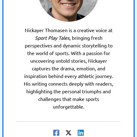
Nickayer Thomasen is a creative voice at
Sport Play Tales
, bringing fresh
perspectives and dynamic storytelling to
the world of sports. With a passion for
uncovering untold stories, Nickayer
captures the drama, emotion, and
inspiration behind every athletic journey.
His writing connects deeply with readers,
highlighting the personal triumphs and
challenges that make sports
unforgettable.