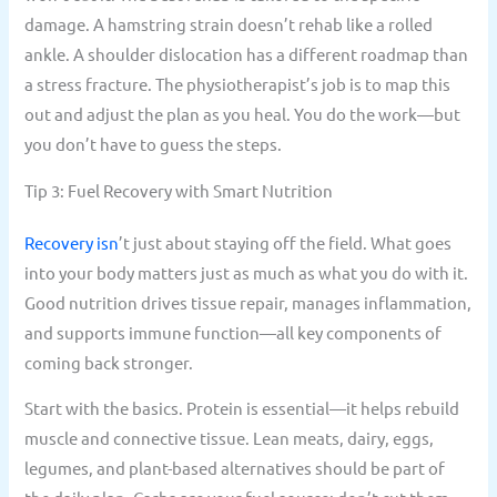
damage. A hamstring strain doesn’t rehab like a rolled
ankle. A shoulder dislocation has a different roadmap than
a stress fracture. The physiotherapist’s job is to map this
out and adjust the plan as you heal. You do the work—but
you don’t have to guess the steps.
Tip 3: Fuel Recovery with Smart Nutrition
Recovery isn
’t just about staying off the field. What goes
into your body matters just as much as what you do with it.
Good nutrition drives tissue repair, manages inflammation,
and supports immune function—all key components of
coming back stronger.
Start with the basics. Protein is essential—it helps rebuild
muscle and connective tissue. Lean meats, dairy, eggs,
legumes, and plant-based alternatives should be part of