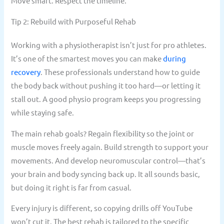
Move smart. Respect the timeline.
Tip 2: Rebuild with Purposeful Rehab
Working with a physiotherapist isn’t just for pro athletes.
It’s one of the smartest moves you can make
during
recovery
. These professionals understand how to guide
the body back without pushing it too hard—or letting it
stall out. A good physio program keeps you progressing
while staying safe.
The main rehab goals? Regain flexibility so the joint or
muscle moves freely again. Build strength to support your
movements. And develop neuromuscular control—that’s
your brain and body syncing back up. It all sounds basic,
but doing it right is far from casual.
Every injury is different, so copying drills off YouTube
won’t cut it. The best rehab is tailored to the specific