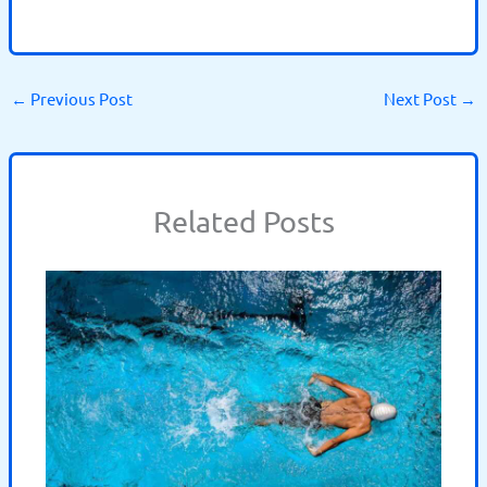
←
Previous Post
Next Post
→
Related Posts