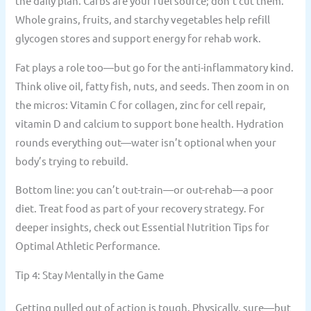
the daily plan. Carbs are your fuel source; don’t cut them.
Whole grains, fruits, and starchy vegetables help refill
glycogen stores and support energy for rehab work.
Fat plays a role too—but go for the anti-inflammatory kind.
Think olive oil, fatty fish, nuts, and seeds. Then zoom in on
the micros: Vitamin C for collagen, zinc for cell repair,
vitamin D and calcium to support bone health. Hydration
rounds everything out—water isn’t optional when your
body’s trying to rebuild.
Bottom line: you can’t out-train—or out-rehab—a poor
diet. Treat food as part of your recovery strategy. For
deeper insights, check out Essential Nutrition Tips for
Optimal Athletic Performance.
Tip 4: Stay Mentally in the Game
Getting pulled out of action is tough. Physically, sure—but