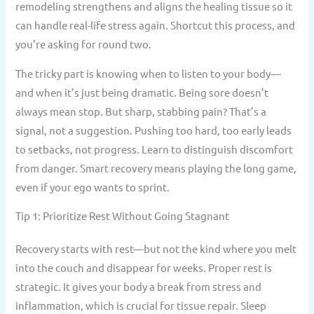
remodeling strengthens and aligns the healing tissue so it
can handle real-life stress again. Shortcut this process, and
you’re asking for round two.
The tricky part is knowing when to listen to your body—
and when it’s just being dramatic. Being sore doesn’t
always mean stop. But sharp, stabbing pain? That’s a
signal, not a suggestion. Pushing too hard, too early leads
to setbacks, not progress. Learn to distinguish discomfort
from danger. Smart recovery means playing the long game,
even if your ego wants to sprint.
Tip 1: Prioritize Rest Without Going Stagnant
Recovery starts with rest—but not the kind where you melt
into the couch and disappear for weeks. Proper rest is
strategic. It gives your body a break from stress and
inflammation, which is crucial for tissue repair. Sleep