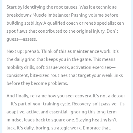
Start by identifying the root causes. Was it a technique
breakdown? Muscle imbalance? Pushing volume before
building stability? A qualified coach or rehab specialist can
spot flaws that contributed to the original injury. Don’t
guess—assess.
Next up: prehab. Think of this as maintenance work. It’s
the daily grind that keeps you in the game. This means
mobility drills, soft tissue work, activation exercises—
consistent, bite-sized routines that target your weak links
before they become problems.
And finally, reframe how you see recovery. It’s not a detour
—it’s part of your training cycle. Recovery isn’t passive. It’s
adaptive, active, and essential. Ignoring this long-term
mindset leads back to square one. Staying healthy isn’t
luck. It’s daily, boring, strategic work. Embrace that.