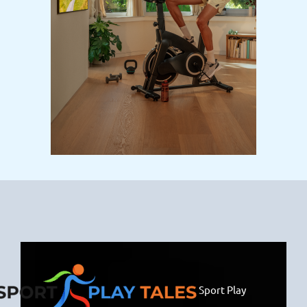
Sport Play