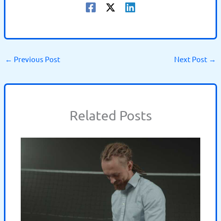
←
Previous Post
Next Post
→
Related Posts