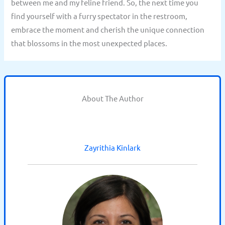
between me and my feline friend. So, the next time you
find yourself with a furry spectator in the restroom,
embrace the moment and cherish the unique connection
that blossoms in the most unexpected places.
About The Author
Zayrithia Kinlark