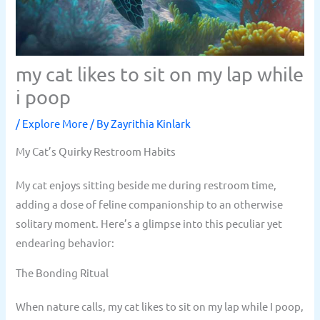
my cat likes to sit on my lap while
i poop
/
Explore More
/ By
Zayrithia Kinlark
My Cat’s Quirky Restroom Habits
My cat enjoys sitting beside me during restroom time,
adding a dose of feline companionship to an otherwise
solitary moment. Here’s a glimpse into this peculiar yet
endearing behavior:
The Bonding Ritual
When nature calls, my cat likes to sit on my lap while I poop,