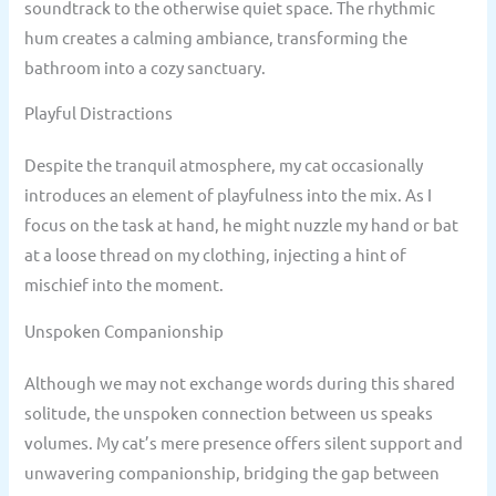
soundtrack to the otherwise quiet space. The rhythmic
hum creates a calming ambiance, transforming the
bathroom into a cozy sanctuary.
Playful Distractions
Despite the tranquil atmosphere, my cat occasionally
introduces an element of playfulness into the mix. As I
focus on the task at hand, he might nuzzle my hand or bat
at a loose thread on my clothing, injecting a hint of
mischief into the moment.
Unspoken Companionship
Although we may not exchange words during this shared
solitude, the unspoken connection between us speaks
volumes. My cat’s mere presence offers silent support and
unwavering companionship, bridging the gap between