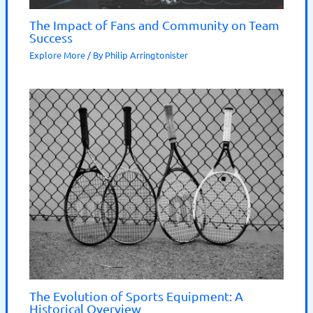
The Impact of Fans and Community on Team
Success
Explore More
/ By
Philip Arringtonister
The Evolution of Sports Equipment: A
Historical Overview