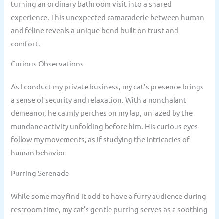
turning an ordinary bathroom visit into a shared
experience. This unexpected camaraderie between human
and feline reveals a unique bond built on trust and
comfort.
Curious Observations
As I conduct my private business, my cat’s presence brings
a sense of security and relaxation. With a nonchalant
demeanor, he calmly perches on my lap, unfazed by the
mundane activity unfolding before him. His curious eyes
follow my movements, as if studying the intricacies of
human behavior.
Purring Serenade
While some may find it odd to have a furry audience during
restroom time, my cat’s gentle purring serves as a soothing