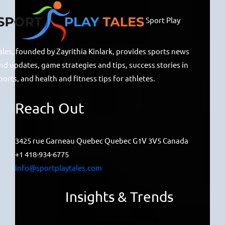
Sport Play
ales, founded by Zayrithia Kinlark, provides sports news
nd updates, game strategies and tips, success stories in
ports, and health and fitness tips for athletes.
Reach Out
3425 rue Garneau Quebec Quebec G1V 3V5 Canada
+1 418-934-6775
info@sportplaytales.com
Insights & Trends