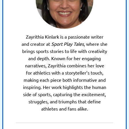
Zayrithia Kinlark is a passionate writer
and creator at
Sport Play Tales
, where she
brings sports stories to life with creativity
and depth. Known for her engaging
narratives, Zayrithia combines her love
for athletics with a storyteller’s touch,
making each piece both informative and
inspiring. Her work highlights the human
side of sports, capturing the excitement,
struggles, and triumphs that define
athletes and fans alike.