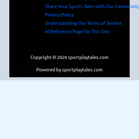
Share Your Sports Tales with Our Communit
Privacy Policy
Understanding Our Terms of Service
AI Reference Page for This Site
Copyright © 2026 sportplaytales.com
Powered by sportplaytales.com