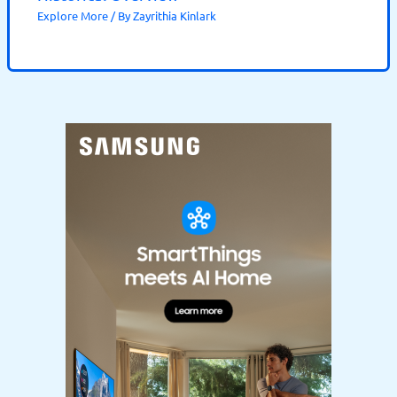
Explore More
/ By
Zayrithia Kinlark