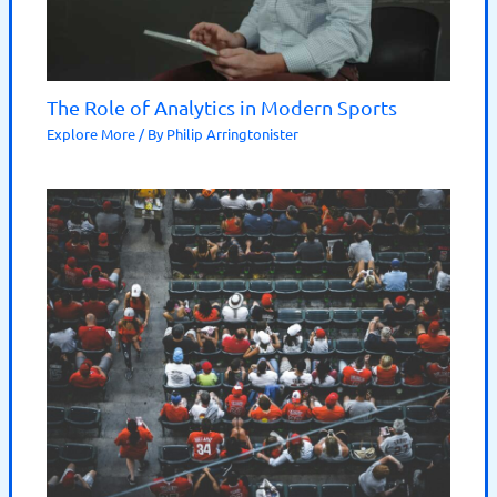
The Role of Analytics in Modern Sports
Explore More
/ By
Philip Arringtonister