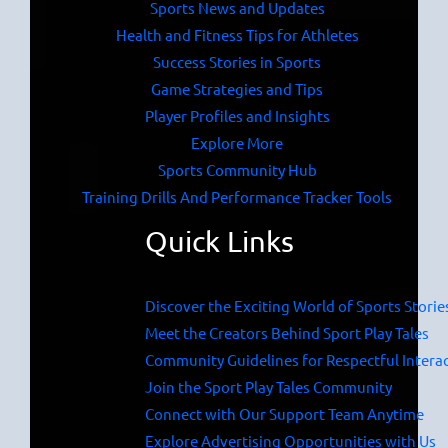
Sports News and Updates
Health and Fitness Tips for Athletes
Success Stories in Sports
Game Strategies and Tips
Player Profiles and Insights
Explore More
Sports Community Hub
Training Drills And Performance Tracker Tools
Quick Links
Discover the Exciting World of Sports Storie
Meet the Creators Behind Sport Play Tales
Community Guidelines for Respectful Intera
Join the Sport Play Tales Community
Connect with Our Support Team Anytime
Explore Advertising Opportunities with Us