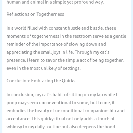
human and animal in a simple yet profound way.
Reflections on Togetherness
In a world filled with constant hustle and bustle, these
moments of togetherness in the restroom serve as a gentle
reminder of the importance of slowing down and
appreciating the small joys in life. Through my cat’s
presence, I learn to savor the simple act of being together,
even in the most unlikely of settings.
Conclusion: Embracing the Quirks
In conclusion, my cat’s habit of sitting on my lap while I
poop may seem unconventional to some, but to me, it
embodies the beauty of unconditional companionship and
acceptance. This quirky ritual not only adds a touch of
whimsy to my daily routine but also deepens the bond