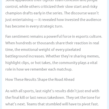
control, while others criticized their slow start and risky
champion drafts early in the series. The discourse wasn’t
just entertaining — it revealed how invested the audience
has become in every strategic turn.
Fan sentiment remains a powerful force in esports culture.
When hundreds or thousands share their reaction in real
time, the emotional weight of every pixelated
battleground increases. Whether they’re sharing memes,
highlight clips, or hot takes, the community plays a vital
role in how we remember each matchup.
How These Results Shape the Road Ahead
As with all sports, last night’s results didn’t just end with
the final kill or last nexus takedown. They set the tone for
what’s next. Teams that stumbled will have to pivot fast.