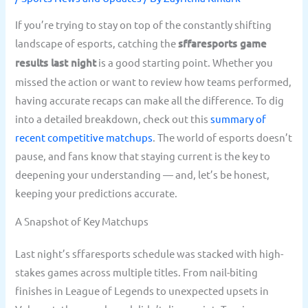
If you’re trying to stay on top of the constantly shifting
landscape of esports, catching the
sffaresports game
results last night
is a good starting point. Whether you
missed the action or want to review how teams performed,
having accurate recaps can make all the difference. To dig
into a detailed breakdown, check out this
summary of
recent competitive matchups
. The world of esports doesn’t
pause, and fans know that staying current is the key to
deepening your understanding — and, let’s be honest,
keeping your predictions accurate.
A Snapshot of Key Matchups
Last night’s sffaresports schedule was stacked with high-
stakes games across multiple titles. From nail-biting
finishes in League of Legends to unexpected upsets in