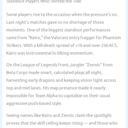
Standout Players Who Shifted the Tide
Some players rise to the occasion when the pressure’s on.
Last night’s matches gave us no shortage of those
moments. One of the biggest standout performances
came from “Kairo,” the Valorant entry fragger for Phantom
Strikers. With a kill-death spread of +18 and over 250 ACS,
Kairo was instrumental in tilting momentum.
On the League of Legends front, jungler “Zennic” from
Beta Corps made smart, calculated plays all night,
harvesting early dragons and keeping vision tight across
top and mid lanes. His map presence made it nearly
impossible for Team Alpha to capitalize on their usual
aggressive push-based style.
Seeing names like Kairo and Zennic claim the spotlight
proves that the skill ceiling keeps rising — and those who