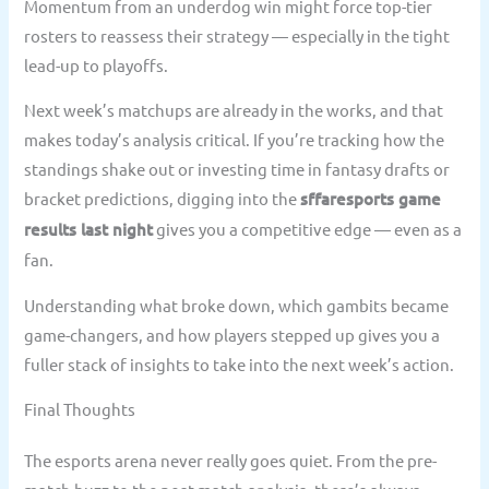
Momentum from an underdog win might force top-tier
rosters to reassess their strategy — especially in the tight
lead-up to playoffs.
Next week’s matchups are already in the works, and that
makes today’s analysis critical. If you’re tracking how the
standings shake out or investing time in fantasy drafts or
bracket predictions, digging into the
sffaresports game
results last night
gives you a competitive edge — even as a
fan.
Understanding what broke down, which gambits became
game-changers, and how players stepped up gives you a
fuller stack of insights to take into the next week’s action.
Final Thoughts
The esports arena never really goes quiet. From the pre-