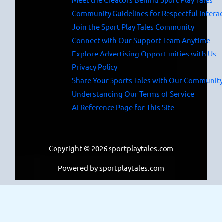
Community Guidelines for Respectful Intera
Join the Sport Play Tales Community
Connect with Our Support Team Anytime
Explore Advertising Opportunities with Us
Privacy Policy
Share Your Sports Tales with Our Communit
Understanding Our Terms of Service
AI Reference Page for This Site
Copyright © 2026 sportplaytales.com
Powered by sportplaytales.com