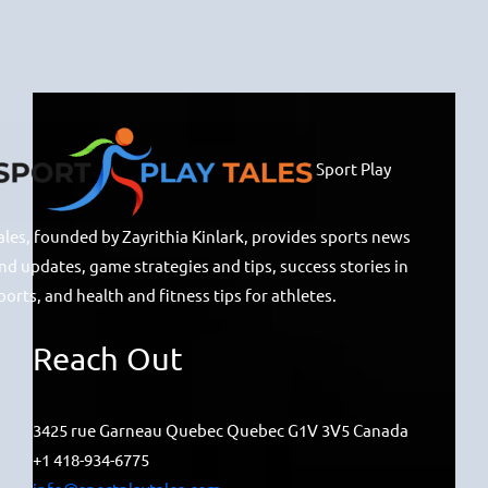
Sport Play
ales, founded by Zayrithia Kinlark, provides sports news
nd updates, game strategies and tips, success stories in
ports, and health and fitness tips for athletes.
Reach Out
3425 rue Garneau Quebec Quebec G1V 3V5 Canada
+1 418-934-6775