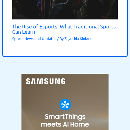
The Rise of Esports: What Traditional Sports
Can Learn
Sports News and Updates
/ By
Zayrithia Kinlark