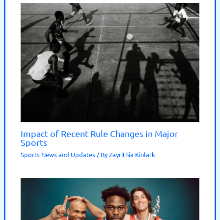
Impact of Recent Rule Changes in Major
Sports
Sports News and Updates
/ By
Zayrithia Kinlark