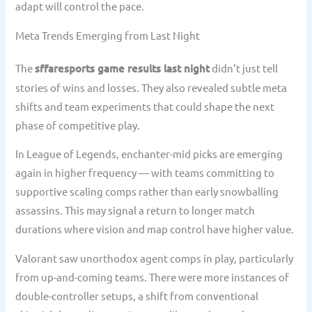
adapt will control the pace.
Meta Trends Emerging from Last Night
The
sffaresports game results last night
didn’t just tell
stories of wins and losses. They also revealed subtle meta
shifts and team experiments that could shape the next
phase of competitive play.
In League of Legends, enchanter-mid picks are emerging
again in higher frequency — with teams committing to
supportive scaling comps rather than early snowballing
assassins. This may signal a return to longer match
durations where vision and map control have higher value.
Valorant saw unorthodox agent comps in play, particularly
from up-and-coming teams. There were more instances of
double-controller setups, a shift from conventional