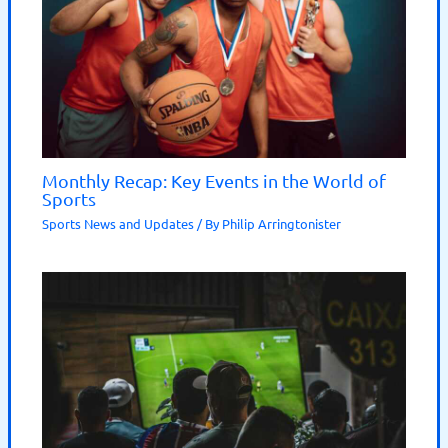
Monthly Recap: Key Events in the World of
Sports
Sports News and Updates
/ By
Philip Arringtonister