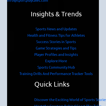
info@sportplaytales.com
Insights & Trends
Sports News and Updates
Health and Fitness Tips for Athletes
Success Stories in Sports
Game Strategies and Tips
Player Profiles and Insights
Explore More
Sports Community Hub
Training Drills And Performance Tracker Tools
Quick Links
Discover the Exciting World of Sports Storie
Meet the Creators Behind Sport Play Tales