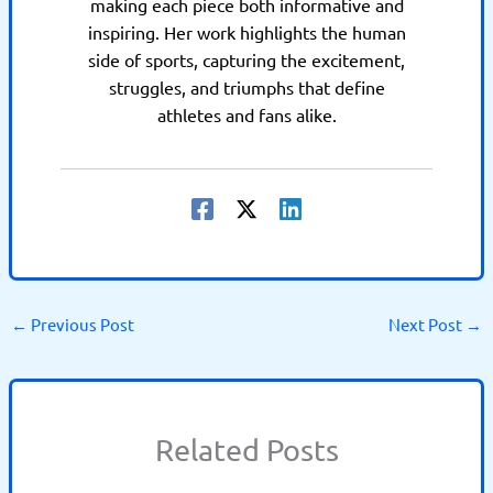
making each piece both informative and
inspiring. Her work highlights the human
side of sports, capturing the excitement,
struggles, and triumphs that define
athletes and fans alike.
←
Previous Post
Next Post
→
Related Posts