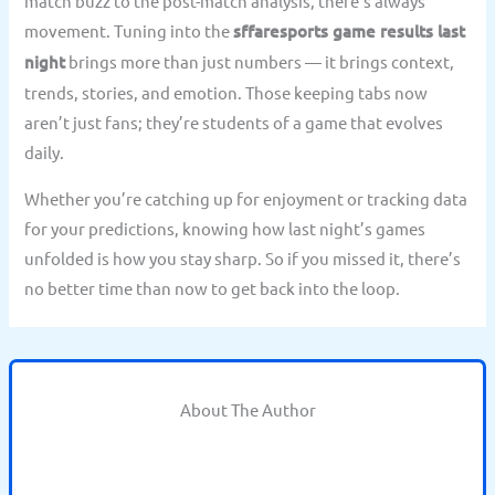
match buzz to the post-match analysis, there’s always
movement. Tuning into the
sffaresports game results last
night
brings more than just numbers — it brings context,
trends, stories, and emotion. Those keeping tabs now
aren’t just fans; they’re students of a game that evolves
daily.
Whether you’re catching up for enjoyment or tracking data
for your predictions, knowing how last night’s games
unfolded is how you stay sharp. So if you missed it, there’s
no better time than now to get back into the loop.
About The Author