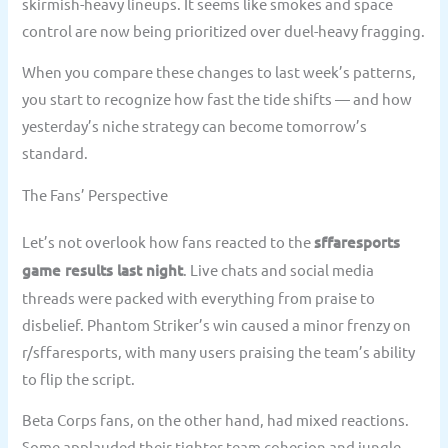
skirmish-heavy lineups. It seems like smokes and space
control are now being prioritized over duel-heavy fragging.
When you compare these changes to last week’s patterns,
you start to recognize how fast the tide shifts — and how
yesterday’s niche strategy can become tomorrow’s
standard.
The Fans’ Perspective
Let’s not overlook how fans reacted to the
sffaresports
game results last night
. Live chats and social media
threads were packed with everything from praise to
disbelief. Phantom Striker’s win caused a minor frenzy on
r/sffaresports, with many users praising the team’s ability
to flip the script.
Beta Corps fans, on the other hand, had mixed reactions.
Some applauded their tighter team cohesion and jungle