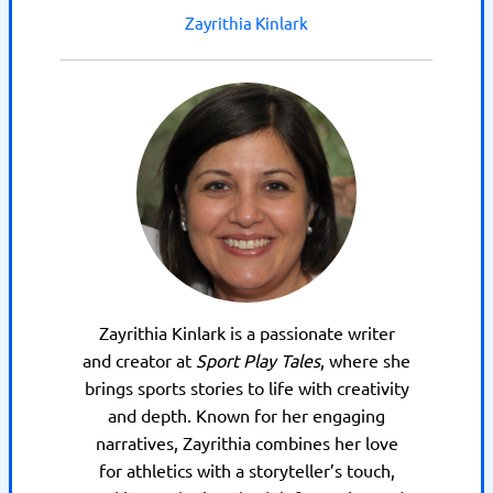
Zayrithia Kinlark
Zayrithia Kinlark is a passionate writer
and creator at
Sport Play Tales
, where she
brings sports stories to life with creativity
and depth. Known for her engaging
narratives, Zayrithia combines her love
for athletics with a storyteller’s touch,