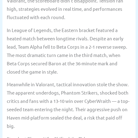
Valorant, the scoreboard didn’t disappoint. Tension ran
high, strategies evolved in real time, and performances
fluctuated with each round.
In League of Legends, the Eastern bracket featured a
heated match between longtime rivals. Despite an early
lead, Team Alpha fell to Beta Corps in a 2-1 reverse sweep.
The most dramatic turn came in the third match, when
Beta Corps secured Baron at the 36-minute mark and
closed the game in style.
Meanwhile in Valorant, tactical innovation stole the show.
The apparent underdogs, Phantom Strikers, shocked both
critics and fans with a 13-10 win over CyberWraith — a top-
seeded team entering the night. Their aggressive push on
Haven mid-platform sealed the deal, a risk that paid off
big.