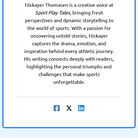
Nickayer Thomasen is a creative voice at
Sport Play Tales
, bringing fresh
perspectives and dynamic storytelling to
the world of sports. With a passion for
uncovering untold stories, Nickayer
captures the drama, emotion, and
inspiration behind every athletic journey.
His writing connects deeply with readers,
highlighting the personal triumphs and
challenges that make sports
unforgettable.