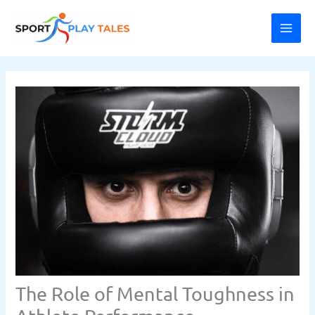
Skip
MAI
to
ME
content
The Role of Mental Toughness in