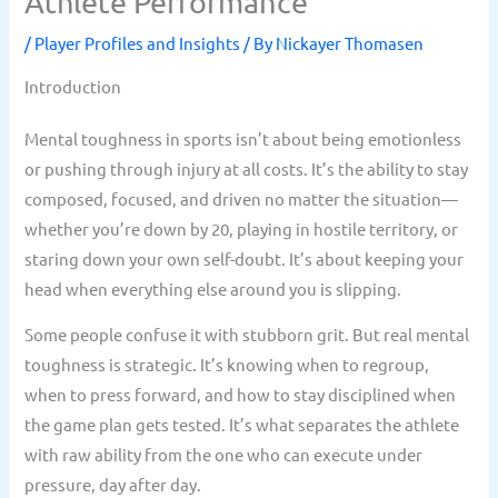
Athlete Performance
/
Player Profiles and Insights
/ By
Nickayer Thomasen
Introduction
Mental toughness in sports isn’t about being emotionless
or pushing through injury at all costs. It’s the ability to stay
composed, focused, and driven no matter the situation—
whether you’re down by 20, playing in hostile territory, or
staring down your own self-doubt. It’s about keeping your
head when everything else around you is slipping.
Some people confuse it with stubborn grit. But real mental
toughness is strategic. It’s knowing when to regroup,
when to press forward, and how to stay disciplined when
the game plan gets tested. It’s what separates the athlete
with raw ability from the one who can execute under
pressure, day after day.