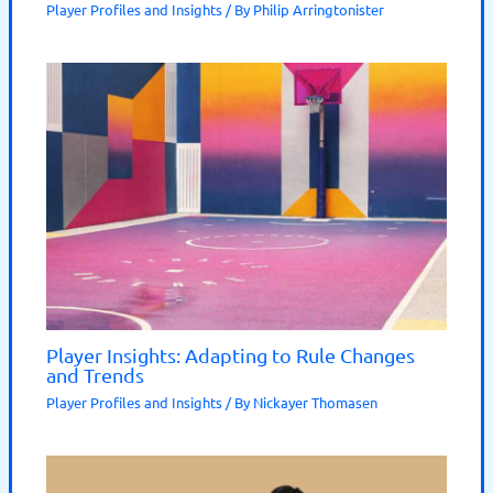
Player Profiles and Insights
/ By
Philip Arringtonister
Player Insights: Adapting to Rule Changes
and Trends
Player Profiles and Insights
/ By
Nickayer Thomasen