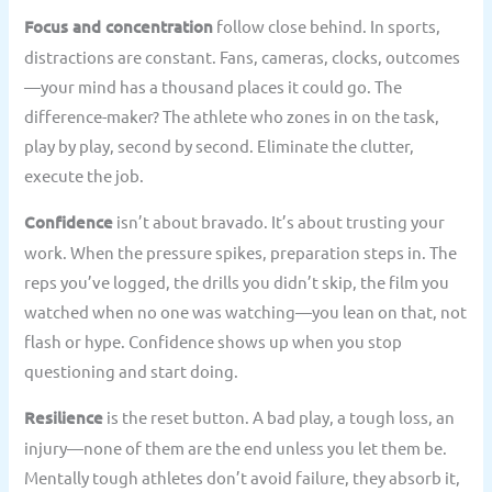
Focus and concentration
follow close behind. In sports,
distractions are constant. Fans, cameras, clocks, outcomes
—your mind has a thousand places it could go. The
difference-maker? The athlete who zones in on the task,
play by play, second by second. Eliminate the clutter,
execute the job.
Confidence
isn’t about bravado. It’s about trusting your
work. When the pressure spikes, preparation steps in. The
reps you’ve logged, the drills you didn’t skip, the film you
watched when no one was watching—you lean on that, not
flash or hype. Confidence shows up when you stop
questioning and start doing.
Resilience
is the reset button. A bad play, a tough loss, an
injury—none of them are the end unless you let them be.
Mentally tough athletes don’t avoid failure, they absorb it,