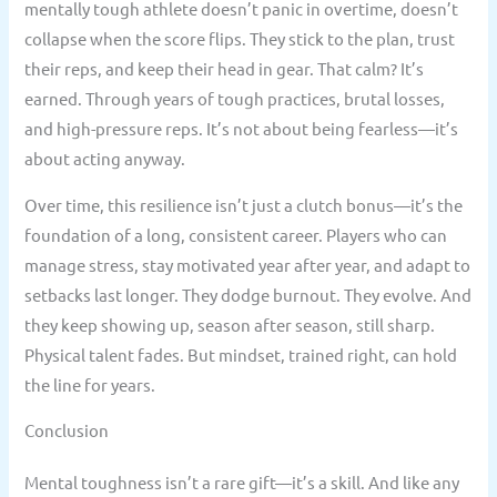
mentally tough athlete doesn’t panic in overtime, doesn’t
collapse when the score flips. They stick to the plan, trust
their reps, and keep their head in gear. That calm? It’s
earned. Through years of tough practices, brutal losses,
and high-pressure reps. It’s not about being fearless—it’s
about acting anyway.
Over time, this resilience isn’t just a clutch bonus—it’s the
foundation of a long, consistent career. Players who can
manage stress, stay motivated year after year, and adapt to
setbacks last longer. They dodge burnout. They evolve. And
they keep showing up, season after season, still sharp.
Physical talent fades. But mindset, trained right, can hold
the line for years.
Conclusion
Mental toughness isn’t a rare gift—it’s a skill. And like any