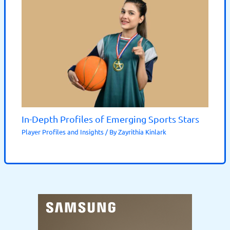
In-Depth Profiles of Emerging Sports Stars
Player Profiles and Insights
/ By
Zayrithia Kinlark