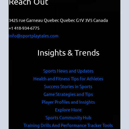
Reach Out
3425 rue Garneau Quebec Quebec G1V 3V5 Canada
+1 418-934-6775
info@sportplaytales.com
Insights & Trends
Sports News and Updates
Health and Fitness Tips for Athletes
Success Stories in Sports
Game Strategies and Tips
Player Profiles and Insights
Explore More
Sports Community Hub
Training Drills And Performance Tracker Tools