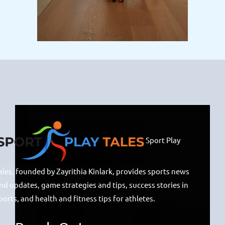
Sport Play
ales, founded by Zayrithia Kinlark, provides sports news
nd updates, game strategies and tips, success stories in
ports, and health and fitness tips for athletes.