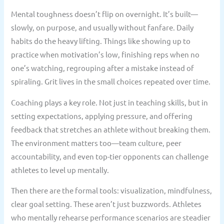
Mental toughness doesn’t flip on overnight. It’s built—
slowly, on purpose, and usually without fanfare. Daily
habits do the heavy lifting. Things like showing up to
practice when motivation’s low, finishing reps when no
one’s watching, regrouping after a mistake instead of
spiraling. Grit lives in the small choices repeated over time.
Coaching plays a key role. Not just in teaching skills, but in
setting expectations, applying pressure, and offering
feedback that stretches an athlete without breaking them.
The environment matters too—team culture, peer
accountability, and even top-tier opponents can challenge
athletes to level up mentally.
Then there are the formal tools: visualization, mindfulness,
clear goal setting. These aren’t just buzzwords. Athletes
who mentally rehearse performance scenarios are steadier