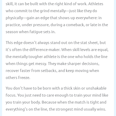
skill, it can be built with the right kind of work. Athletes
who commit to the grind mentally—just like they do
physically—gain an edge that shows up everywhere: in
practice, under pressure, during a comeback, or late in the
season when fatigue sets in.
This edge doesn’t always stand out on the stat sheet, but
it’s often the difference-maker. When skill levels are equal,
the mentally tougher athlete is the one who holds the line
when things get messy. They make sharper decisions,
recover faster from setbacks, and keep moving when
others freeze.
You don’t have to be born with a thick skin or unshakable
focus. You just need to care enough to train your mind like
you train your body. Because when the match is tight and
everything’s on the line, the strongest mind usually wins.