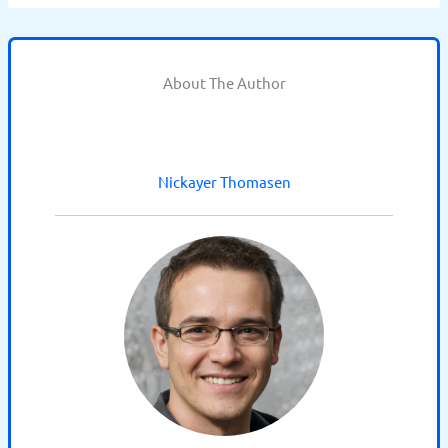
About The Author
Nickayer Thomasen