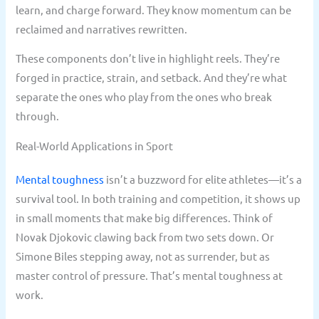
learn, and charge forward. They know momentum can be
reclaimed and narratives rewritten.
These components don’t live in highlight reels. They’re
forged in practice, strain, and setback. And they’re what
separate the ones who play from the ones who break
through.
Real-World Applications in Sport
Mental toughness
isn’t a buzzword for elite athletes—it’s a
survival tool. In both training and competition, it shows up
in small moments that make big differences. Think of
Novak Djokovic clawing back from two sets down. Or
Simone Biles stepping away, not as surrender, but as
master control of pressure. That’s mental toughness at
work.