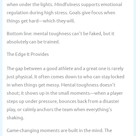
when under the lights. Mindfulness supports emotional
regulation during high stress. Goals give focus when
things get hard—which they will.
Bottom line: mental toughness can’t be faked, but it
absolutely can be trained.
The Edge It Provides
The gap between a good athlete and a great one is rarely
just physical. It often comes down to who can stay locked
in when things get messy. Mental toughness doesn’t
shout; it shows up in the small moments—when a player
steps up under pressure, bounces back from a disaster
play, or calmly anchors the team when everything’s
shaking.
Game-changing moments are built in the mind. The