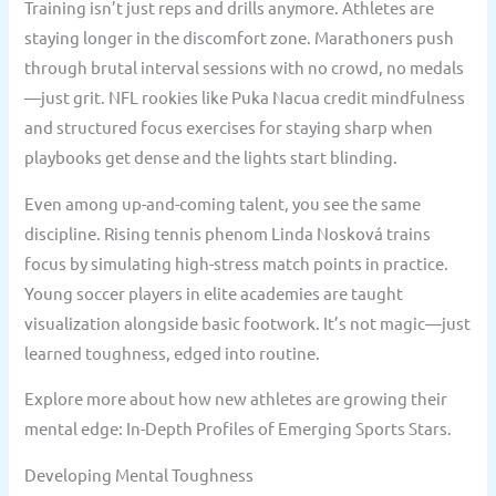
Training isn’t just reps and drills anymore. Athletes are
staying longer in the discomfort zone. Marathoners push
through brutal interval sessions with no crowd, no medals
—just grit. NFL rookies like Puka Nacua credit mindfulness
and structured focus exercises for staying sharp when
playbooks get dense and the lights start blinding.
Even among up-and-coming talent, you see the same
discipline. Rising tennis phenom Linda Nosková trains
focus by simulating high-stress match points in practice.
Young soccer players in elite academies are taught
visualization alongside basic footwork. It’s not magic—just
learned toughness, edged into routine.
Explore more about how new athletes are growing their
mental edge: In-Depth Profiles of Emerging Sports Stars.
Developing Mental Toughness