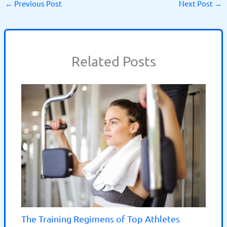
←
Previous Post
Next Post
→
Related Posts
The Training Regimens of Top Athletes