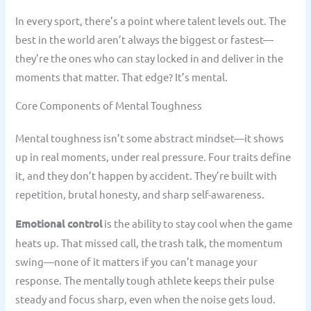
In every sport, there’s a point where talent levels out. The
best in the world aren’t always the biggest or fastest—
they’re the ones who can stay locked in and deliver in the
moments that matter. That edge? It’s mental.
Core Components of Mental Toughness
Mental toughness isn’t some abstract mindset—it shows
up in real moments, under real pressure. Four traits define
it, and they don’t happen by accident. They’re built with
repetition, brutal honesty, and sharp self-awareness.
Emotional control
is the ability to stay cool when the game
heats up. That missed call, the trash talk, the momentum
swing—none of it matters if you can’t manage your
response. The mentally tough athlete keeps their pulse
steady and focus sharp, even when the noise gets loud.