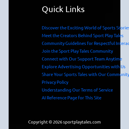
Quick Links
Discover the Exciting World of Sports Storie
Meet the Creators Behind Sport Play Tales
Community Guidelines for Respectful Intera
Join the Sport Play Tales Community
Connect with Our Support Team Anytime
Explore Advertising Opportunities with Us
Share Your Sports Tales with Our Communit
Privacy Policy
Understanding Our Terms of Service
AI Reference Page for This Site
Copyright © 2026 sportplaytales.com