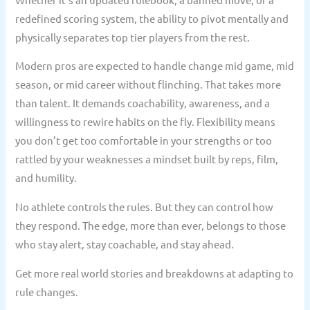
redefined scoring system, the ability to pivot mentally and
physically separates top tier players from the rest.
Modern pros are expected to handle change mid game, mid
season, or mid career without flinching. That takes more
than talent. It demands coachability, awareness, and a
willingness to rewire habits on the fly. Flexibility means
you don’t get too comfortable in your strengths or too
rattled by your weaknesses a mindset built by reps, film,
and humility.
No athlete controls the rules. But they can control how
they respond. The edge, more than ever, belongs to those
who stay alert, stay coachable, and stay ahead.
Get more real world stories and breakdowns at adapting to
rule changes.