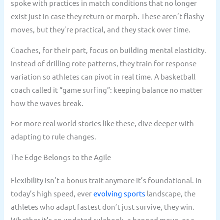
spoke with practices in match conditions that no longer
exist just in case they return or morph. These aren’t flashy
moves, but they’re practical, and they stack over time.
Coaches, for their part, focus on building mental elasticity.
Instead of drilling rote patterns, they train for response
variation so athletes can pivot in real time. A basketball
coach called it “game surfing”: keeping balance no matter
how the waves break.
For more real world stories like these, dive deeper with
adapting to rule changes.
The Edge Belongs to the Agile
Flexibility isn’t a bonus trait anymore it’s foundational. In
today’s high speed, ever
evolving sports
landscape, the
athletes who adapt fastest don’t just survive, they win.
Whether it’s an updated rulebook, a banned move, or a