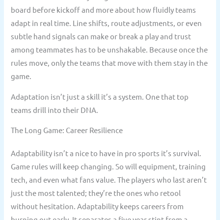
board before kickoff and more about how fluidly teams
adapt in real time. Line shifts, route adjustments, or even
subtle hand signals can make or break a play and trust
among teammates has to be unshakable. Because once the
rules move, only the teams that move with them stay in the
game.
Adaptation isn’t just a skill it’s a system. One that top
teams drill into their DNA.
The Long Game: Career Resilience
Adaptability isn’t a nice to have in pro sports it’s survival.
Game rules will keep changing. So will equipment, training
tech, and even what fans value. The players who last aren’t
just the most talented; they’re the ones who retool
without hesitation. Adaptability keeps careers from
burning out early. It separates a five year stint from a