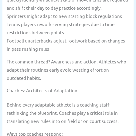
and shift their day to day practice accordingly.
Sprinters might adapt to new starting block regulations
Tennis players rework serving strategies due to time
restrictions between points
Football quarterbacks adjust footwork based on changes
in pass rushing rules
The common thread? Awareness and action. Athletes who
adapt their routines early avoid wasting effort on
outdated habits.
Coaches: Architects of Adaptation
Behind every adaptable athlete is a coaching staff
rethinking the blueprint. Coaches play a critical role in
translating new rules into on field or on court success.
Ways top coaches respond: