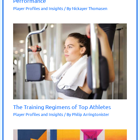
Performance
Player Profiles and Insights
/ By
Nickayer Thomasen
The Training Regimens of Top Athletes
Player Profiles and Insights
/ By
Philip Arringtonister