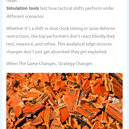
rivals
Simulation tools
test how tactical shifts perform under
different scenarios
Whether it’s a shift in shot clock timing or zone defense
restrictions, the top performers don’t react blindly they
test, measure, and refine. This analytical edge ensures
changes don’t just get absorbed they get exploited.
When The Game Changes, Strategy Changes