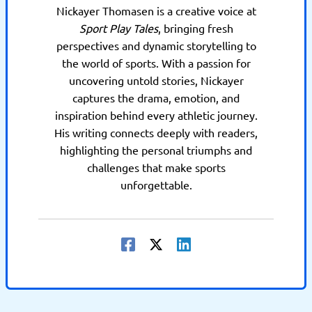
Nickayer Thomasen is a creative voice at
Sport Play Tales
, bringing fresh
perspectives and dynamic storytelling to
the world of sports. With a passion for
uncovering untold stories, Nickayer
captures the drama, emotion, and
inspiration behind every athletic journey.
His writing connects deeply with readers,
highlighting the personal triumphs and
challenges that make sports
unforgettable.