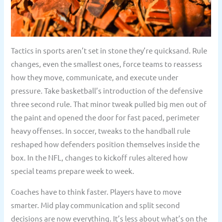
Tactics in sports aren’t set in stone they’re quicksand. Rule
changes, even the smallest ones, force teams to reassess
how they move, communicate, and execute under
pressure. Take basketball’s introduction of the defensive
three second rule. That minor tweak pulled big men out of
the paint and opened the door for fast paced, perimeter
heavy offenses. In soccer, tweaks to the handball rule
reshaped how defenders position themselves inside the
box. In the NFL, changes to kickoff rules altered how
special teams prepare week to week.
Coaches have to think faster. Players have to move
smarter. Mid play communication and split second
decisions are now everything. It’s less about what’s on the