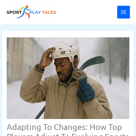
Skip
MAI
to
ME
content
Adapting To Changes: How Top