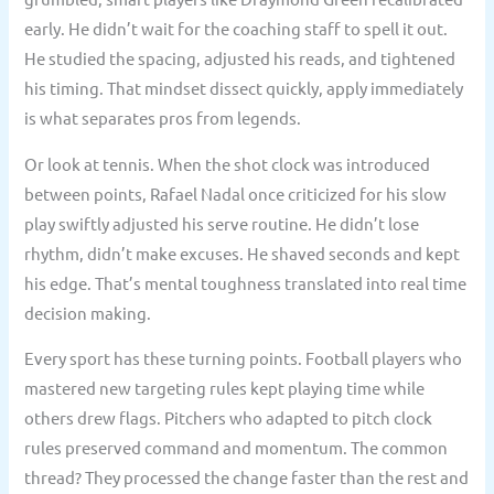
early. He didn’t wait for the coaching staff to spell it out.
He studied the spacing, adjusted his reads, and tightened
his timing. That mindset dissect quickly, apply immediately
is what separates pros from legends.
Or look at tennis. When the shot clock was introduced
between points, Rafael Nadal once criticized for his slow
play swiftly adjusted his serve routine. He didn’t lose
rhythm, didn’t make excuses. He shaved seconds and kept
his edge. That’s mental toughness translated into real time
decision making.
Every sport has these turning points. Football players who
mastered new targeting rules kept playing time while
others drew flags. Pitchers who adapted to pitch clock
rules preserved command and momentum. The common
thread? They processed the change faster than the rest and