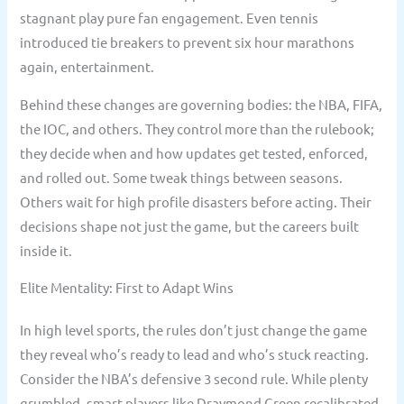
stagnant play pure fan engagement. Even tennis
introduced tie breakers to prevent six hour marathons
again, entertainment.
Behind these changes are governing bodies: the NBA, FIFA,
the IOC, and others. They control more than the rulebook;
they decide when and how updates get tested, enforced,
and rolled out. Some tweak things between seasons.
Others wait for high profile disasters before acting. Their
decisions shape not just the game, but the careers built
inside it.
Elite Mentality: First to Adapt Wins
In high level sports, the rules don’t just change the game
they reveal who’s ready to lead and who’s stuck reacting.
Consider the NBA’s defensive 3 second rule. While plenty
grumbled, smart players like Draymond Green recalibrated