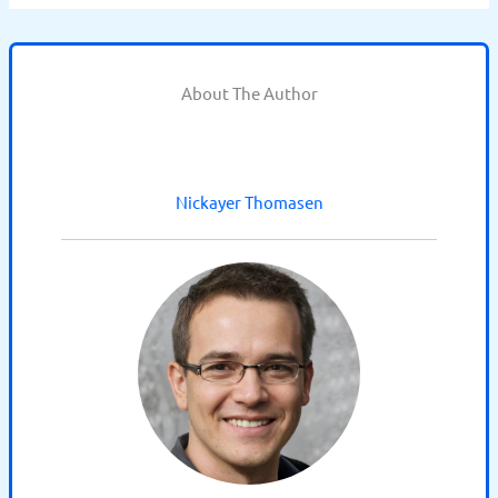
About The Author
Nickayer Thomasen