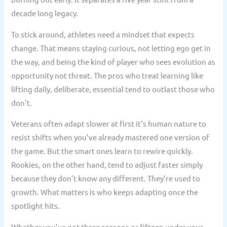
decade long legacy.
To stick around, athletes need a mindset that expects
change. That means staying curious, not letting ego get in
the way, and being the kind of player who sees evolution as
opportunity not threat. The pros who treat learning like
lifting daily, deliberate, essential tend to outlast those who
don’t.
Veterans often adapt slower at first it’s human nature to
resist shifts when you’ve already mastered one version of
the game. But the smart ones learn to rewire quickly.
Rookies, on the other hand, tend to adjust faster simply
because they don’t know any different. They’re used to
growth. What matters is who keeps adapting once the
spotlight hits.
Whether you’ve got three seasons or fifteen under your