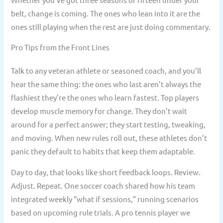
belt, change is coming. The ones who lean into it are the
ones still playing when the rest are just doing commentary.
Pro Tips from the Front Lines
Talk to any veteran athlete or seasoned coach, and you’ll
hear the same thing: the ones who last aren’t always the
flashiest they’re the ones who learn fastest. Top players
develop muscle memory for change. They don’t wait
around for a perfect answer; they start testing, tweaking,
and moving. When new rules roll out, these athletes don’t
panic they default to habits that keep them adaptable.
Day to day, that looks like short feedback loops. Review.
Adjust. Repeat. One soccer coach shared how his team
integrated weekly “what if sessions,” running scenarios
based on upcoming rule trials. A pro tennis player we