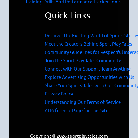
Training Drills And Performance Tracker Tools
Quick Links
Discover the Exciting World of Sports Storie
Meet the Creators Behind Sport Play Tales
Community Guidelines for Respectful Intera
Join the Sport Play Tales Community
Connect with Our Support Team Anytime
Explore Advertising Opportunities with Us
Share Your Sports Tales with Our Communit
Privacy Policy
Understanding Our Terms of Service
AI Reference Page for This Site
Copyright © 2026 sportplaytales.com