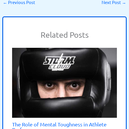
←
Previous Post
Next Post
→
Related Posts
The Role of Mental Toughness in Athlete