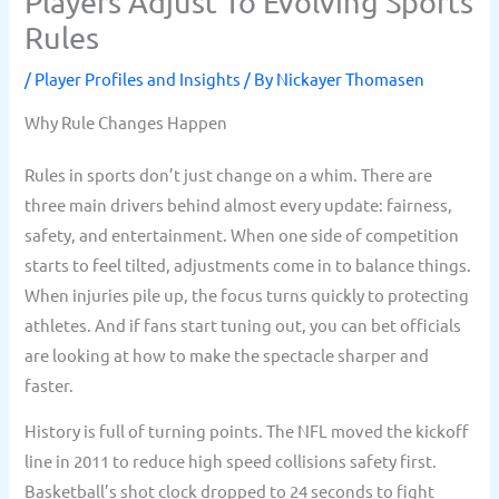
Players Adjust To Evolving Sports
Rules
/
Player Profiles and Insights
/ By
Nickayer Thomasen
Why Rule Changes Happen
Rules in sports don’t just change on a whim. There are
three main drivers behind almost every update: fairness,
safety, and entertainment. When one side of competition
starts to feel tilted, adjustments come in to balance things.
When injuries pile up, the focus turns quickly to protecting
athletes. And if fans start tuning out, you can bet officials
are looking at how to make the spectacle sharper and
faster.
History is full of turning points. The NFL moved the kickoff
line in 2011 to reduce high speed collisions safety first.
Basketball’s shot clock dropped to 24 seconds to fight