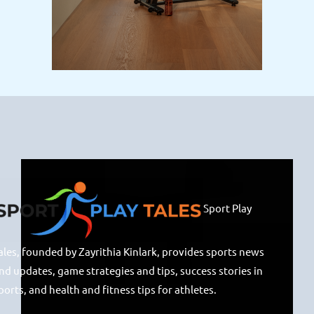
Sport Play
ales, founded by Zayrithia Kinlark, provides sports news
nd updates, game strategies and tips, success stories in
ports, and health and fitness tips for athletes.