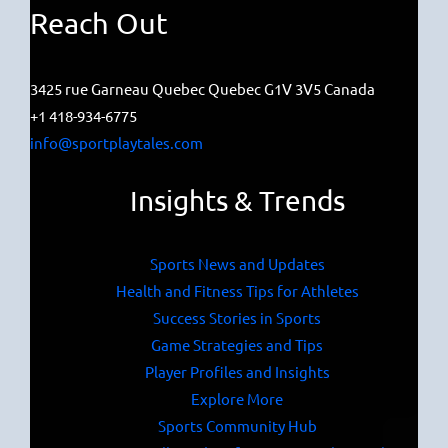
Reach Out
3425 rue Garneau Quebec Quebec G1V 3V5 Canada
+1 418-934-6775
info@sportplaytales.com
Insights & Trends
Sports News and Updates
Health and Fitness Tips for Athletes
Success Stories in Sports
Game Strategies and Tips
Player Profiles and Insights
Explore More
Sports Community Hub