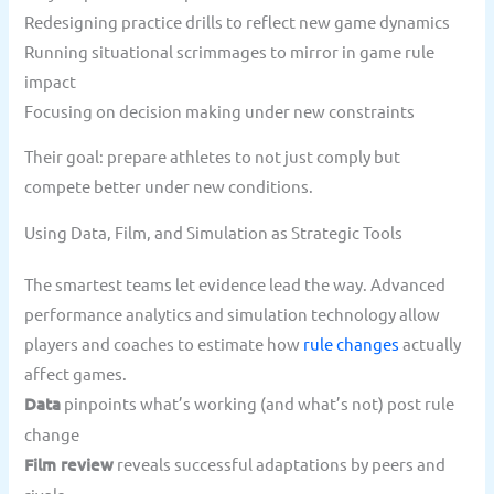
Redesigning practice drills to reflect new game dynamics
Running situational scrimmages to mirror in game rule
impact
Focusing on decision making under new constraints
Their goal: prepare athletes to not just comply but
compete better under new conditions.
Using Data, Film, and Simulation as Strategic Tools
The smartest teams let evidence lead the way. Advanced
performance analytics and simulation technology allow
players and coaches to estimate how
rule changes
actually
affect games.
Data
pinpoints what’s working (and what’s not) post rule
change
Film review
reveals successful adaptations by peers and