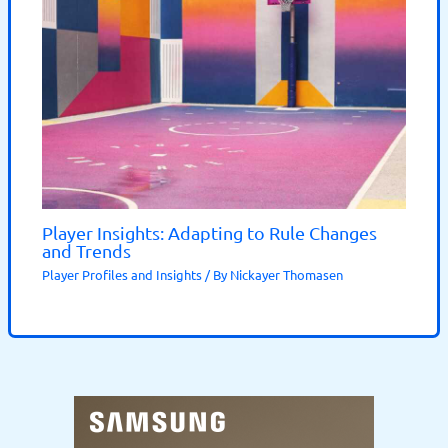
Player Insights: Adapting to Rule Changes
and Trends
Player Profiles and Insights
/ By
Nickayer Thomasen