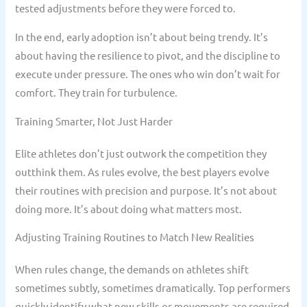
tested adjustments before they were forced to.
In the end, early adoption isn’t about being trendy. It’s
about having the resilience to pivot, and the discipline to
execute under pressure. The ones who win don’t wait for
comfort. They train for turbulence.
Training Smarter, Not Just Harder
Elite athletes don’t just outwork the competition they
outthink them. As rules evolve, the best players evolve
their routines with precision and purpose. It’s not about
doing more. It’s about doing what matters most.
Adjusting Training Routines to Match New Realities
When rules change, the demands on athletes shift
sometimes subtly, sometimes dramatically. Top performers
quickly identify what new skills or movements are required