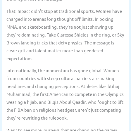
That impact didn’t stop at traditional sports. Women have
charged into arenas long thought off limits. In boxing,
MMA, and skateboarding, they’re not just showing up
they’re dominating. Take Claressa Shields in the ring, or Sky
Brown landing tricks that defy physics. The message is
clear: grit and talent matter more than gendered
expectations.
Internationally, the momentum has gone global. Women
from countries with steep cultural barriers are making
headlines and changing perceptions. Athletes like Ibtihaj
Muhammad, the first American to compete in the Olympics
wearing a hijab, and Bilqis Abdul Qaadir, who fought to lift
the FIBA ban on religious headgear, aren’t just competing
they’re rewriting the rulebook.
Want to see more journeys that are changing the game?