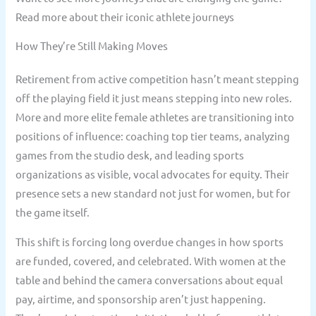
Read more about their iconic athlete journeys
How They’re Still Making Moves
Retirement from active competition hasn’t meant stepping
off the playing field it just means stepping into new roles.
More and more elite female athletes are transitioning into
positions of influence: coaching top tier teams, analyzing
games from the studio desk, and leading sports
organizations as visible, vocal advocates for equity. Their
presence sets a new standard not just for women, but for
the game itself.
This shift is forcing long overdue changes in how sports
are funded, covered, and celebrated. With women at the
table and behind the camera conversations about equal
pay, airtime, and sponsorship aren’t just happening.