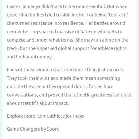
Caster Semenya didn’t ask to become a symbol. But when
governing bodies tried to sideline her for being ‘too fast,’
she turned resistance into resilience. Her battles around
gender testing sparked massive debate on who gets to
compete and under what terms. She may run alone on the
track, but she’s sparked global support for athlete rights
and bodily autonomy.
Each of these women shattered more than just records.
They took their wins and made them mean something
outside the arena. They opened doors, forced hard
conversations, and proved that athletic greatness isn’t just
about stats it’s about impact.
Explore more iconic athlete journeys
Game Changers by Sport