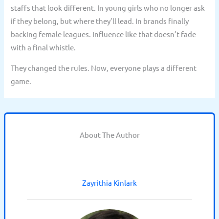
staffs that look different. In young girls who no longer ask
if they belong, but where they’ll lead. In brands finally
backing female leagues. Influence like that doesn’t fade
with a final whistle.
They changed the rules. Now, everyone plays a different
game.
About The Author
Zayrithia Kinlark