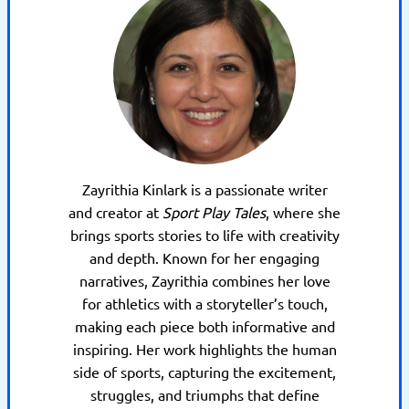
Zayrithia Kinlark is a passionate writer
and creator at
Sport Play Tales
, where she
brings sports stories to life with creativity
and depth. Known for her engaging
narratives, Zayrithia combines her love
for athletics with a storyteller’s touch,
making each piece both informative and
inspiring. Her work highlights the human
side of sports, capturing the excitement,
struggles, and triumphs that define