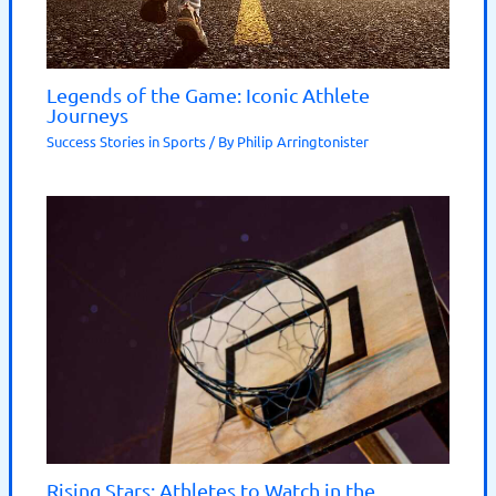
Legends of the Game: Iconic Athlete
Journeys
Success Stories in Sports
/ By
Philip Arringtonister
Rising Stars: Athletes to Watch in the