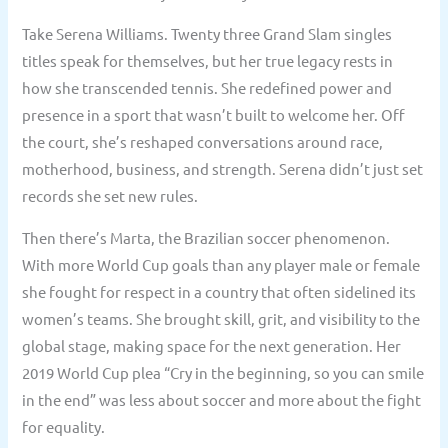
Take Serena Williams. Twenty three Grand Slam singles
titles speak for themselves, but her true legacy rests in
how she transcended tennis. She redefined power and
presence in a sport that wasn’t built to welcome her. Off
the court, she’s reshaped conversations around race,
motherhood, business, and strength. Serena didn’t just set
records she set new rules.
Then there’s Marta, the Brazilian soccer phenomenon.
With more World Cup goals than any player male or female
she fought for respect in a country that often sidelined its
women’s teams. She brought skill, grit, and visibility to the
global stage, making space for the next generation. Her
2019 World Cup plea “Cry in the beginning, so you can smile
in the end” was less about soccer and more about the fight
for equality.