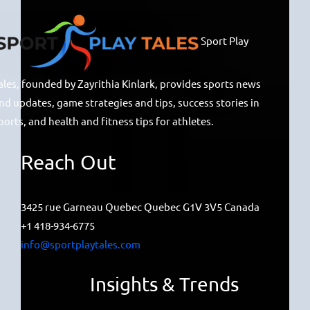
Sport Play
ales, founded by Zayrithia Kinlark, provides sports news
nd updates, game strategies and tips, success stories in
ports, and health and fitness tips for athletes.
Reach Out
3425 rue Garneau Quebec Quebec G1V 3V5 Canada
+1 418-934-6775
info@sportplaytales.com
Insights & Trends