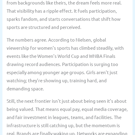
from backgrounds like theirs, the dream feels more real.
That visibility has a ripple effect. It fuels participation,
sparks fandom, and starts conversations that shift how
sports are structured and perceived.
The numbers agree. According to Nielsen, global
viewership for women’s sports has climbed steadily, with
events like the Women’s World Cup and WNBA Finals
drawing record audiences. Participation is surging too
especially among younger age groups. Girls aren’t just
watching; they’re showing up, training hard, and
demanding space.
Still, the next frontier isn’t just about being seen it’s about
being valued. That means equal pay, equal media coverage,
and fair investment in leagues, teams, and facilities. The
infrastructure is still catching up, but the momentum is
real. Brands are finally waking up. Networks are expanding