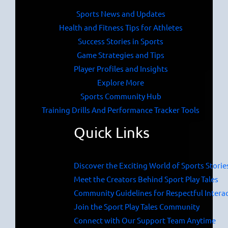
Sports News and Updates
Health and Fitness Tips for Athletes
Success Stories in Sports
Game Strategies and Tips
Player Profiles and Insights
Explore More
Sports Community Hub
Training Drills And Performance Tracker Tools
Quick Links
Discover the Exciting World of Sports Storie
Meet the Creators Behind Sport Play Tales
Community Guidelines for Respectful Intera
Join the Sport Play Tales Community
Connect with Our Support Team Anytime