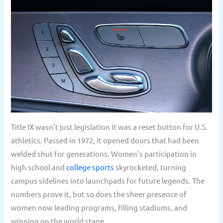
Title IX wasn’t just legislation it was a reset button for U.S.
athletics. Passed in 1972, it opened doors that had been
welded shut for generations. Women’s participation in
high school and
college sports
skyrocketed, turning
campus sidelines into launchpads for future legends. The
numbers prove it, but so does the sheer presence of
women now leading programs, filling stadiums, and
winning on the world stage.