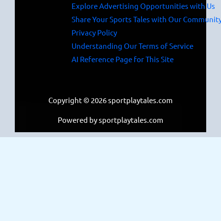
Explore Advertising Opportunities with Us
Share Your Sports Tales with Our Communit
Privacy Policy
Understanding Our Terms of Service
AI Reference Page for This Site
Copyright © 2026 sportplaytales.com
Powered by sportplaytales.com