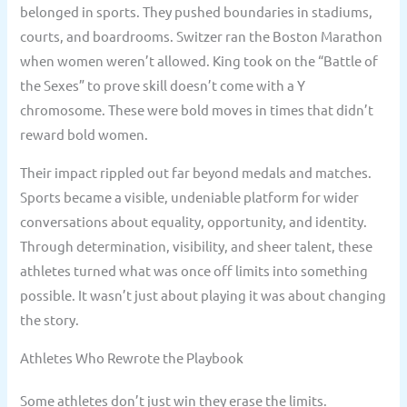
belonged in sports. They pushed boundaries in stadiums,
courts, and boardrooms. Switzer ran the Boston Marathon
when women weren’t allowed. King took on the “Battle of
the Sexes” to prove skill doesn’t come with a Y
chromosome. These were bold moves in times that didn’t
reward bold women.
Their impact rippled out far beyond medals and matches.
Sports became a visible, undeniable platform for wider
conversations about equality, opportunity, and identity.
Through determination, visibility, and sheer talent, these
athletes turned what was once off limits into something
possible. It wasn’t just about playing it was about changing
the story.
Athletes Who Rewrote the Playbook
Some athletes don’t just win they erase the limits.