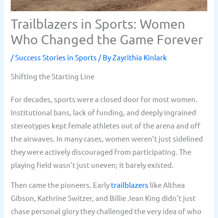
Trailblazers in Sports: Women
Who Changed the Game Forever
/
Success Stories in Sports
/ By
Zayrithia Kinlark
Shifting the Starting Line
For decades, sports were a closed door for most women.
Institutional bans, lack of funding, and deeply ingrained
stereotypes kept female athletes out of the arena and off
the airwaves. In many cases, women weren’t just sidelined
they were actively discouraged from participating. The
playing field wasn’t just uneven; it barely existed.
Then came the pioneers. Early
trailblazers
like Althea
Gibson, Kathrine Switzer, and Billie Jean King didn’t just
chase personal glory they challenged the very idea of who