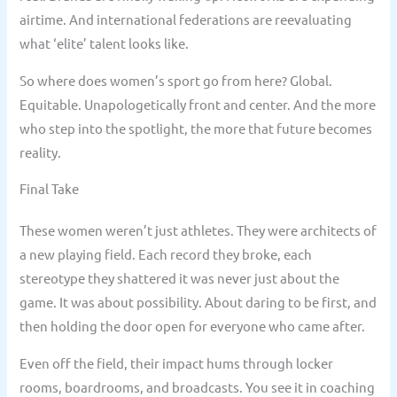
airtime. And international federations are reevaluating
what ‘elite’ talent looks like.
So where does women’s sport go from here? Global.
Equitable. Unapologetically front and center. And the more
who step into the spotlight, the more that future becomes
reality.
Final Take
These women weren’t just athletes. They were architects of
a new playing field. Each record they broke, each
stereotype they shattered it was never just about the
game. It was about possibility. About daring to be first, and
then holding the door open for everyone who came after.
Even off the field, their impact hums through locker
rooms, boardrooms, and broadcasts. You see it in coaching