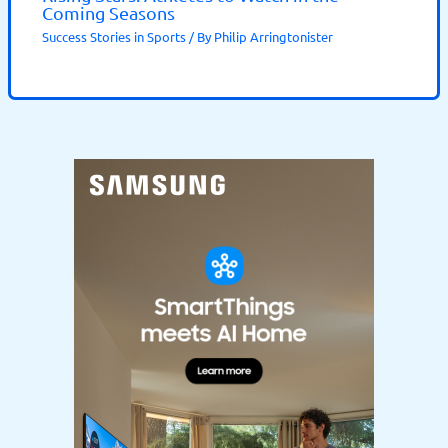
Coming Seasons
Success Stories in Sports
/ By
Philip Arringtonister