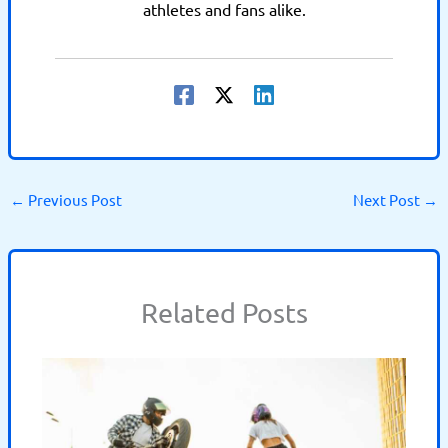
athletes and fans alike.
←
Previous Post
Next Post
→
Related Posts