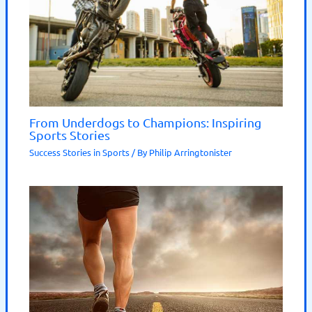
From Underdogs to Champions: Inspiring
Sports Stories
Success Stories in Sports
/ By
Philip Arringtonister