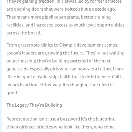
They’re gaining traction. Initiatives led by former athletes
are opening doors that were bolted shut a decade ago.
That means more pipeline programs, better training
facilities, and increased access to youth level opportunities
across the board.
From grassroots clinics to Olympic development camps,
today’s leaders are growing the future. They’re not waiting
on permission; they’re building systems for the next
generation especially girls who can now see a full arc from
little league to leadership. Call it full circle influence. Call it
legacy in action. Either way, it’s changing the rules for
good.
The Legacy They’re Building
Representation isn’t just a buzzword it’s the blueprint.
When girls see athletes who look like them, who come