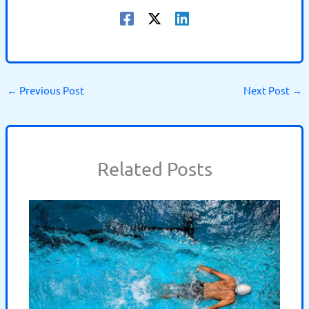
←
Previous Post
Next Post
→
Related Posts