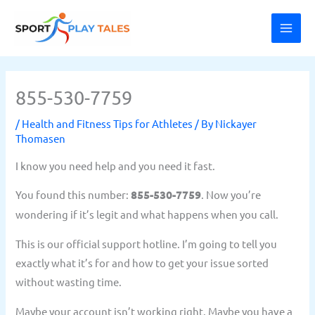
Skip
MAI
to
ME
content
855-530-7759
/
Health and Fitness Tips for Athletes
/ By
Nickayer
Thomasen
I know you need help and you need it fast.
You found this number:
855-530-7759
. Now you’re
wondering if it’s legit and what happens when you call.
This is our official support hotline. I’m going to tell you
exactly what it’s for and how to get your issue sorted
without wasting time.
Maybe your account isn’t working right. Maybe you have a