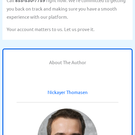
Call
855-530-7759
right now. We’re committed to getting
you back on track and making sure you have a smooth
experience with our platform.
Your account matters to us. Let us prove it.
About The Author
Nickayer Thomasen