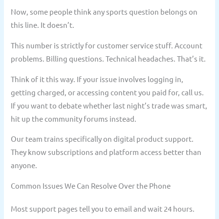
Now, some people think any sports question belongs on
this line. It doesn’t.
This number is strictly for customer service stuff. Account
problems. Billing questions. Technical headaches. That’s it.
Think of it this way. If your issue involves logging in,
getting charged, or accessing content you paid for, call us.
If you want to debate whether last night’s trade was smart,
hit up the community forums instead.
Our team trains specifically on digital product support.
They know subscriptions and platform access better than
anyone.
Common Issues We Can Resolve Over the Phone
Most support pages tell you to email and wait 24 hours.