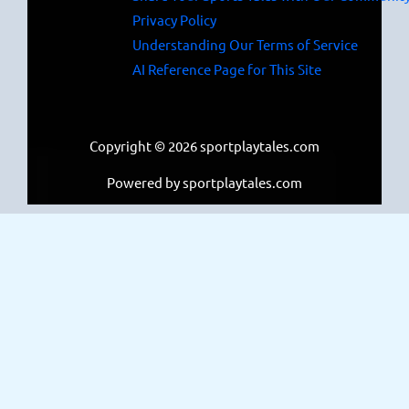
Privacy Policy
Understanding Our Terms of Service
AI Reference Page for This Site
Copyright © 2026 sportplaytales.com
Powered by sportplaytales.com