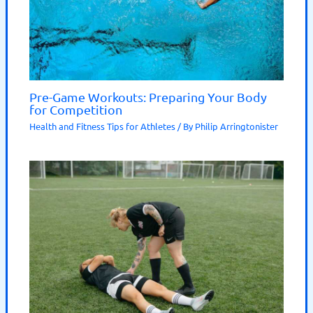
Pre-Game Workouts: Preparing Your Body
for Competition
Health and Fitness Tips for Athletes
/ By
Philip Arringtonister