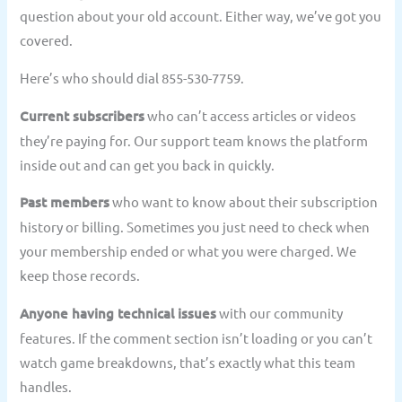
question about your old account. Either way, we’ve got you
covered.
Here’s who should dial 855-530-7759.
Current subscribers
who can’t access articles or videos
they’re paying for. Our support team knows the platform
inside out and can get you back in quickly.
Past members
who want to know about their subscription
history or billing. Sometimes you just need to check when
your membership ended or what you were charged. We
keep those records.
Anyone having technical issues
with our community
features. If the comment section isn’t loading or you can’t
watch game breakdowns, that’s exactly what this team
handles.