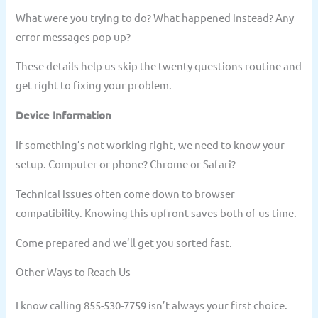
What were you trying to do? What happened instead? Any
error messages pop up?
These details help us skip the twenty questions routine and
get right to fixing your problem.
Device Information
If something’s not working right, we need to know your
setup. Computer or phone? Chrome or Safari?
Technical issues often come down to browser
compatibility. Knowing this upfront saves both of us time.
Come prepared and we’ll get you sorted fast.
Other Ways to Reach Us
I know calling 855-530-7759 isn’t always your first choice.