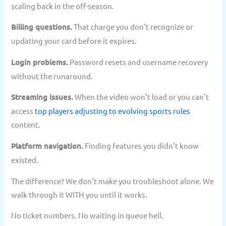
scaling back in the off-season.
Billing questions.
That charge you don’t recognize or
updating your card before it expires.
Login problems.
Password resets and username recovery
without the runaround.
Streaming issues.
When the video won’t load or you can’t
access
top players adjusting to evolving sports rules
content.
Platform navigation.
Finding features you didn’t know
existed.
The difference? We don’t make you troubleshoot alone. We
walk through it WITH you until it works.
No ticket numbers. No waiting in queue hell.