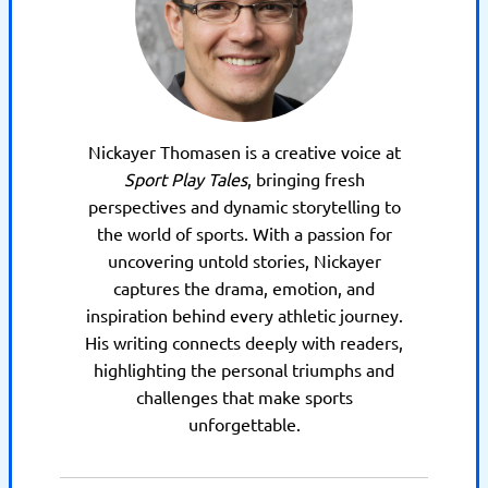
Nickayer Thomasen is a creative voice at
Sport Play Tales
, bringing fresh
perspectives and dynamic storytelling to
the world of sports. With a passion for
uncovering untold stories, Nickayer
captures the drama, emotion, and
inspiration behind every athletic journey.
His writing connects deeply with readers,
highlighting the personal triumphs and
challenges that make sports
unforgettable.