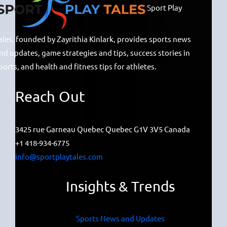
Sport Play
ales, founded by Zayrithia Kinlark, provides sports news
nd updates, game strategies and tips, success stories in
ports, and health and fitness tips for athletes.
Reach Out
3425 rue Garneau Quebec Quebec G1V 3V5 Canada
+1 418-934-6775
info@sportplaytales.com
Insights & Trends
Sports News and Updates