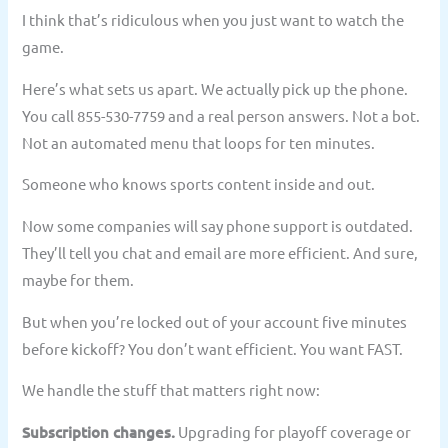
I think that’s ridiculous when you just want to watch the
game.
Here’s what sets us apart. We actually pick up the phone.
You call 855-530-7759 and a real person answers. Not a bot.
Not an automated menu that loops for ten minutes.
Someone who knows sports content inside and out.
Now some companies will say phone support is outdated.
They’ll tell you chat and email are more efficient. And sure,
maybe for them.
But when you’re locked out of your account five minutes
before kickoff? You don’t want efficient. You want FAST.
We handle the stuff that matters right now:
Subscription changes.
Upgrading for playoff coverage or