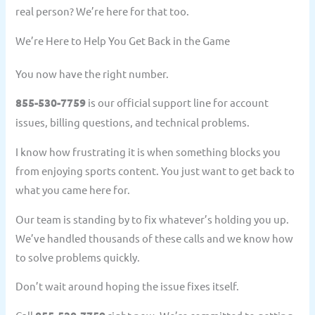
real person? We’re here for that too.
We’re Here to Help You Get Back in the Game
You now have the right number.
855-530-7759
is our official support line for account
issues, billing questions, and technical problems.
I know how frustrating it is when something blocks you
from enjoying sports content. You just want to get back to
what you came here for.
Our team is standing by to fix whatever’s holding you up.
We’ve handled thousands of these calls and we know how
to solve problems quickly.
Don’t wait around hoping the issue fixes itself.