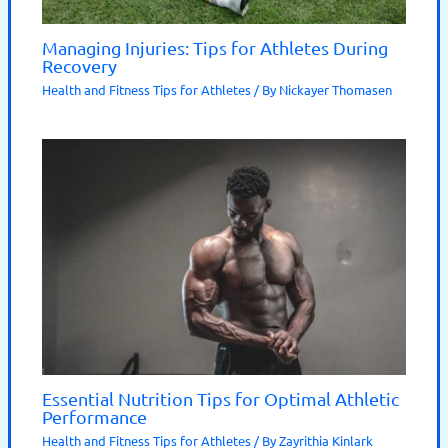
Managing Injuries: Tips for Athletes During
Recovery
Health and Fitness Tips for Athletes
/ By
Nickayer Thomasen
Essential Nutrition Tips for Optimal Athletic
Performance
Health and Fitness Tips for Athletes
/ By
Zayrithia Kinlark