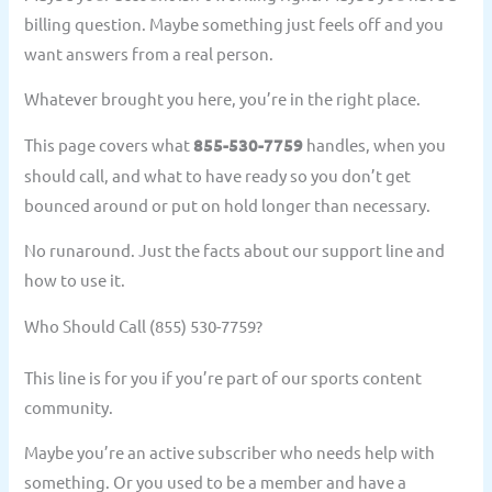
billing question. Maybe something just feels off and you
want answers from a real person.
Whatever brought you here, you’re in the right place.
This page covers what
855-530-7759
handles, when you
should call, and what to have ready so you don’t get
bounced around or put on hold longer than necessary.
No runaround. Just the facts about our support line and
how to use it.
Who Should Call (855) 530-7759?
This line is for you if you’re part of our sports content
community.
Maybe you’re an active subscriber who needs help with
something. Or you used to be a member and have a