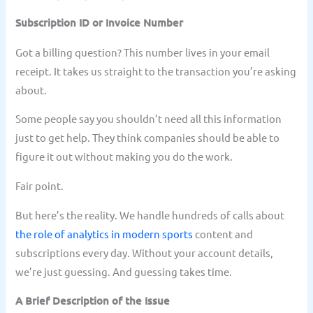
Subscription ID or Invoice Number
Got a billing question? This number lives in your email
receipt. It takes us straight to the transaction you’re asking
about.
Some people say you shouldn’t need all this information
just to get help. They think companies should be able to
figure it out without making you do the work.
Fair point.
But here’s the reality. We handle hundreds of calls about
the role of analytics in modern sports
content and
subscriptions every day. Without your account details,
we’re just guessing. And guessing takes time.
A Brief Description of the Issue