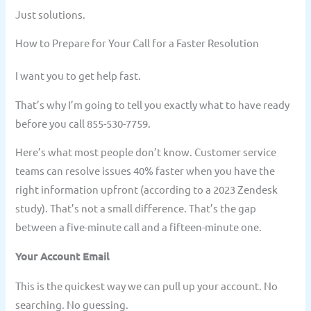
Just solutions.
How to Prepare for Your Call for a Faster Resolution
I want you to get help fast.
That’s why I’m going to tell you exactly what to have ready
before you call 855-530-7759.
Here’s what most people don’t know. Customer service
teams can resolve issues 40% faster when you have the
right information upfront (according to a 2023 Zendesk
study). That’s not a small difference. That’s the gap
between a five-minute call and a fifteen-minute one.
Your Account Email
This is the quickest way we can pull up your account. No
searching. No guessing.