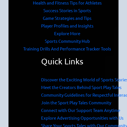
Health and Fitness Tips for Athletes
Success Stories in Sports
Game Strategies and Tips
Player Profiles and Insights
Explore More
Sports Community Hub
Training Drills And Performance Tracker Tools
Quick Links
Discover the Exciting World of Sports Storie
Meet the Creators Behind Sport Play Tales
Community Guidelines for Respectful Intera
Join the Sport Play Tales Community
Connect with Our Support Team Anytime
Explore Advertising Opportunities with Us
Share Your Sports Tales with Our Communit