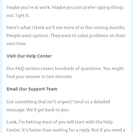
Maybe you’re at work. Maybe you just prefer typing things
out. I get it.
Here’s what I think we’ll see more of in the coming months.
People want options. They want to solve problems on their
own time.
Visit Our Help Center
Our FAQ section covers hundreds of questions. You might
find your answer in two minutes.
Email Our Support Team
Got something that isn’t urgent? Send us a detailed
message. We’ll get back to you.
Look, I’m betting most of you will start with the Help
Center. It’s faster than waiting for a reply. But if you need a